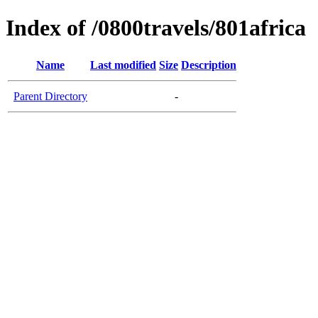
Index of /0800travels/801africa
Name
Last modified
Size
Description
Parent Directory
-