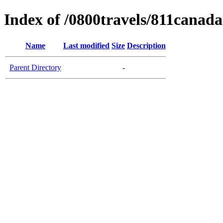
Index of /0800travels/811canada
Name
Last modified
Size
Description
Parent Directory
-