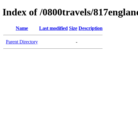
Index of /0800travels/817englan
Name
Last modified
Size
Description
Parent Directory
-