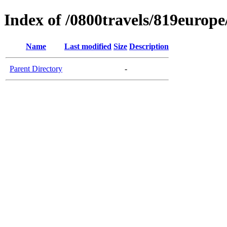
Index of /0800travels/819europ
Name
Last modified
Size
Description
Parent Directory
-