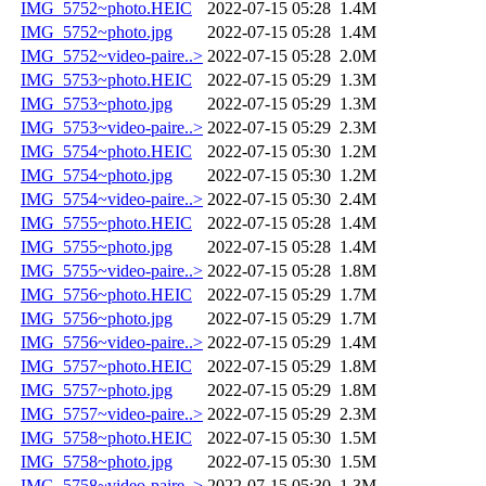
IMG_5752~photo.HEIC
2022-07-15 05:28
1.4M
IMG_5752~photo.jpg
2022-07-15 05:28
1.4M
IMG_5752~video-paire..>
2022-07-15 05:28
2.0M
IMG_5753~photo.HEIC
2022-07-15 05:29
1.3M
IMG_5753~photo.jpg
2022-07-15 05:29
1.3M
IMG_5753~video-paire..>
2022-07-15 05:29
2.3M
IMG_5754~photo.HEIC
2022-07-15 05:30
1.2M
IMG_5754~photo.jpg
2022-07-15 05:30
1.2M
IMG_5754~video-paire..>
2022-07-15 05:30
2.4M
IMG_5755~photo.HEIC
2022-07-15 05:28
1.4M
IMG_5755~photo.jpg
2022-07-15 05:28
1.4M
IMG_5755~video-paire..>
2022-07-15 05:28
1.8M
IMG_5756~photo.HEIC
2022-07-15 05:29
1.7M
IMG_5756~photo.jpg
2022-07-15 05:29
1.7M
IMG_5756~video-paire..>
2022-07-15 05:29
1.4M
IMG_5757~photo.HEIC
2022-07-15 05:29
1.8M
IMG_5757~photo.jpg
2022-07-15 05:29
1.8M
IMG_5757~video-paire..>
2022-07-15 05:29
2.3M
IMG_5758~photo.HEIC
2022-07-15 05:30
1.5M
IMG_5758~photo.jpg
2022-07-15 05:30
1.5M
IMG_5758~video-paire..>
2022-07-15 05:30
1.3M