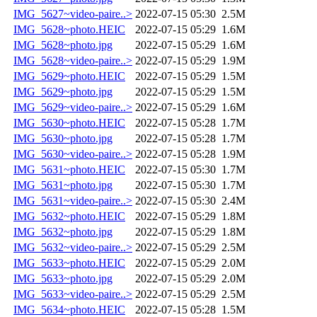
IMG_5627~video-paire..>
2022-07-15 05:30
2.5M
IMG_5628~photo.HEIC
2022-07-15 05:29
1.6M
IMG_5628~photo.jpg
2022-07-15 05:29
1.6M
IMG_5628~video-paire..>
2022-07-15 05:29
1.9M
IMG_5629~photo.HEIC
2022-07-15 05:29
1.5M
IMG_5629~photo.jpg
2022-07-15 05:29
1.5M
IMG_5629~video-paire..>
2022-07-15 05:29
1.6M
IMG_5630~photo.HEIC
2022-07-15 05:28
1.7M
IMG_5630~photo.jpg
2022-07-15 05:28
1.7M
IMG_5630~video-paire..>
2022-07-15 05:28
1.9M
IMG_5631~photo.HEIC
2022-07-15 05:30
1.7M
IMG_5631~photo.jpg
2022-07-15 05:30
1.7M
IMG_5631~video-paire..>
2022-07-15 05:30
2.4M
IMG_5632~photo.HEIC
2022-07-15 05:29
1.8M
IMG_5632~photo.jpg
2022-07-15 05:29
1.8M
IMG_5632~video-paire..>
2022-07-15 05:29
2.5M
IMG_5633~photo.HEIC
2022-07-15 05:29
2.0M
IMG_5633~photo.jpg
2022-07-15 05:29
2.0M
IMG_5633~video-paire..>
2022-07-15 05:29
2.5M
IMG_5634~photo.HEIC
2022-07-15 05:28
1.5M