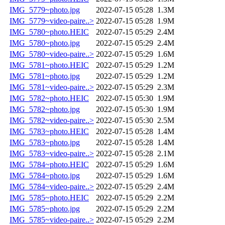
IMG_5779~photo.jpg
2022-07-15 05:28
1.3M
IMG_5779~video-paire..>
2022-07-15 05:28
1.9M
IMG_5780~photo.HEIC
2022-07-15 05:29
2.4M
IMG_5780~photo.jpg
2022-07-15 05:29
2.4M
IMG_5780~video-paire..>
2022-07-15 05:29
1.6M
IMG_5781~photo.HEIC
2022-07-15 05:29
1.2M
IMG_5781~photo.jpg
2022-07-15 05:29
1.2M
IMG_5781~video-paire..>
2022-07-15 05:29
2.3M
IMG_5782~photo.HEIC
2022-07-15 05:30
1.9M
IMG_5782~photo.jpg
2022-07-15 05:30
1.9M
IMG_5782~video-paire..>
2022-07-15 05:30
2.5M
IMG_5783~photo.HEIC
2022-07-15 05:28
1.4M
IMG_5783~photo.jpg
2022-07-15 05:28
1.4M
IMG_5783~video-paire..>
2022-07-15 05:28
2.1M
IMG_5784~photo.HEIC
2022-07-15 05:29
1.6M
IMG_5784~photo.jpg
2022-07-15 05:29
1.6M
IMG_5784~video-paire..>
2022-07-15 05:29
2.4M
IMG_5785~photo.HEIC
2022-07-15 05:29
2.2M
IMG_5785~photo.jpg
2022-07-15 05:29
2.2M
IMG_5785~video-paire..>
2022-07-15 05:29
2.2M