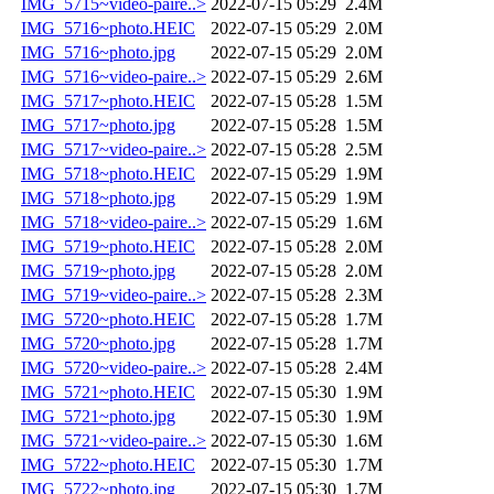
IMG_5715~video-paire..>
2022-07-15 05:29
2.4M
IMG_5716~photo.HEIC
2022-07-15 05:29
2.0M
IMG_5716~photo.jpg
2022-07-15 05:29
2.0M
IMG_5716~video-paire..>
2022-07-15 05:29
2.6M
IMG_5717~photo.HEIC
2022-07-15 05:28
1.5M
IMG_5717~photo.jpg
2022-07-15 05:28
1.5M
IMG_5717~video-paire..>
2022-07-15 05:28
2.5M
IMG_5718~photo.HEIC
2022-07-15 05:29
1.9M
IMG_5718~photo.jpg
2022-07-15 05:29
1.9M
IMG_5718~video-paire..>
2022-07-15 05:29
1.6M
IMG_5719~photo.HEIC
2022-07-15 05:28
2.0M
IMG_5719~photo.jpg
2022-07-15 05:28
2.0M
IMG_5719~video-paire..>
2022-07-15 05:28
2.3M
IMG_5720~photo.HEIC
2022-07-15 05:28
1.7M
IMG_5720~photo.jpg
2022-07-15 05:28
1.7M
IMG_5720~video-paire..>
2022-07-15 05:28
2.4M
IMG_5721~photo.HEIC
2022-07-15 05:30
1.9M
IMG_5721~photo.jpg
2022-07-15 05:30
1.9M
IMG_5721~video-paire..>
2022-07-15 05:30
1.6M
IMG_5722~photo.HEIC
2022-07-15 05:30
1.7M
IMG_5722~photo.jpg
2022-07-15 05:30
1.7M