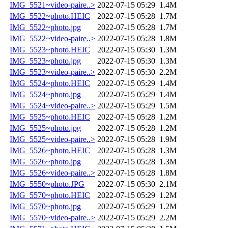
IMG_5521~video-paire..>
2022-07-15 05:29
1.4M
IMG_5522~photo.HEIC
2022-07-15 05:28
1.7M
IMG_5522~photo.jpg
2022-07-15 05:28
1.7M
IMG_5522~video-paire..>
2022-07-15 05:28
1.8M
IMG_5523~photo.HEIC
2022-07-15 05:30
1.3M
IMG_5523~photo.jpg
2022-07-15 05:30
1.3M
IMG_5523~video-paire..>
2022-07-15 05:30
2.2M
IMG_5524~photo.HEIC
2022-07-15 05:29
1.4M
IMG_5524~photo.jpg
2022-07-15 05:29
1.4M
IMG_5524~video-paire..>
2022-07-15 05:29
1.5M
IMG_5525~photo.HEIC
2022-07-15 05:28
1.2M
IMG_5525~photo.jpg
2022-07-15 05:28
1.2M
IMG_5525~video-paire..>
2022-07-15 05:28
1.9M
IMG_5526~photo.HEIC
2022-07-15 05:28
1.3M
IMG_5526~photo.jpg
2022-07-15 05:28
1.3M
IMG_5526~video-paire..>
2022-07-15 05:28
1.8M
IMG_5550~photo.JPG
2022-07-15 05:30
2.1M
IMG_5570~photo.HEIC
2022-07-15 05:29
1.2M
IMG_5570~photo.jpg
2022-07-15 05:29
1.2M
IMG_5570~video-paire..>
2022-07-15 05:29
2.2M