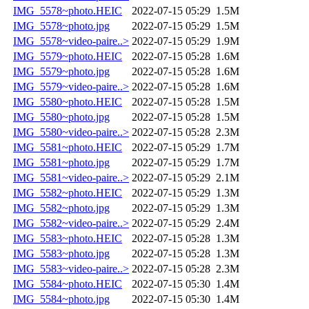
IMG_5578~photo.HEIC
2022-07-15 05:29
1.5M
IMG_5578~photo.jpg
2022-07-15 05:29
1.5M
IMG_5578~video-paire..>
2022-07-15 05:29
1.9M
IMG_5579~photo.HEIC
2022-07-15 05:28
1.6M
IMG_5579~photo.jpg
2022-07-15 05:28
1.6M
IMG_5579~video-paire..>
2022-07-15 05:28
1.6M
IMG_5580~photo.HEIC
2022-07-15 05:28
1.5M
IMG_5580~photo.jpg
2022-07-15 05:28
1.5M
IMG_5580~video-paire..>
2022-07-15 05:28
2.3M
IMG_5581~photo.HEIC
2022-07-15 05:29
1.7M
IMG_5581~photo.jpg
2022-07-15 05:29
1.7M
IMG_5581~video-paire..>
2022-07-15 05:29
2.1M
IMG_5582~photo.HEIC
2022-07-15 05:29
1.3M
IMG_5582~photo.jpg
2022-07-15 05:29
1.3M
IMG_5582~video-paire..>
2022-07-15 05:29
2.4M
IMG_5583~photo.HEIC
2022-07-15 05:28
1.3M
IMG_5583~photo.jpg
2022-07-15 05:28
1.3M
IMG_5583~video-paire..>
2022-07-15 05:28
2.3M
IMG_5584~photo.HEIC
2022-07-15 05:30
1.4M
IMG_5584~photo.jpg
2022-07-15 05:30
1.4M