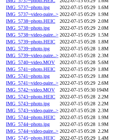
IMG_5737~photo.HEIC
2022-07-15 05:29
1.6M
IMG_5737~photo.jpg
2022-07-15 05:29
1.6M
IMG_5737~video-paire..>
2022-07-15 05:29
1.9M
IMG_5738~photo.HEIC
2022-07-15 05:29
2.0M
IMG_5738~photo.jpg
2022-07-15 05:29
2.0M
IMG_5738~video-paire..>
2022-07-15 05:29
1.5M
IMG_5739~photo.HEIC
2022-07-15 05:28
1.8M
IMG_5739~photo.jpg
2022-07-15 05:28
1.8M
IMG_5739~video-paire..>
2022-07-15 05:28
2.3M
IMG_5740~video.MOV
2022-07-15 05:28
5.6M
IMG_5741~photo.HEIC
2022-07-15 05:29
1.8M
IMG_5741~photo.jpg
2022-07-15 05:29
1.8M
IMG_5741~video-paire..>
2022-07-15 05:29
2.6M
IMG_5742~video.MOV
2022-07-15 05:30
194M
IMG_5743~photo.HEIC
2022-07-15 05:28
2.2M
IMG_5743~photo.jpg
2022-07-15 05:28
2.2M
IMG_5743~video-paire..>
2022-07-15 05:28
2.3M
IMG_5744~photo.HEIC
2022-07-15 05:28
1.9M
IMG_5744~photo.jpg
2022-07-15 05:28
1.9M
IMG_5744~video-paire..>
2022-07-15 05:28
2.2M
IMG_5745~photo.HEIC
2022-07-15 05:29
1.4M