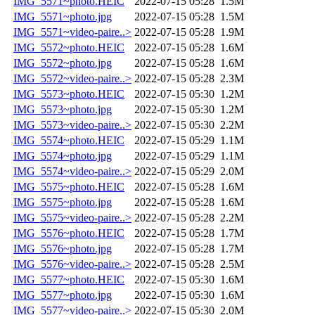
IMG_5571~photo.HEIC
2022-07-15 05:28
1.5M
IMG_5571~photo.jpg
2022-07-15 05:28
1.5M
IMG_5571~video-paire..>
2022-07-15 05:28
1.9M
IMG_5572~photo.HEIC
2022-07-15 05:28
1.6M
IMG_5572~photo.jpg
2022-07-15 05:28
1.6M
IMG_5572~video-paire..>
2022-07-15 05:28
2.3M
IMG_5573~photo.HEIC
2022-07-15 05:30
1.2M
IMG_5573~photo.jpg
2022-07-15 05:30
1.2M
IMG_5573~video-paire..>
2022-07-15 05:30
2.2M
IMG_5574~photo.HEIC
2022-07-15 05:29
1.1M
IMG_5574~photo.jpg
2022-07-15 05:29
1.1M
IMG_5574~video-paire..>
2022-07-15 05:29
2.0M
IMG_5575~photo.HEIC
2022-07-15 05:28
1.6M
IMG_5575~photo.jpg
2022-07-15 05:28
1.6M
IMG_5575~video-paire..>
2022-07-15 05:28
2.2M
IMG_5576~photo.HEIC
2022-07-15 05:28
1.7M
IMG_5576~photo.jpg
2022-07-15 05:28
1.7M
IMG_5576~video-paire..>
2022-07-15 05:28
2.5M
IMG_5577~photo.HEIC
2022-07-15 05:30
1.6M
IMG_5577~photo.jpg
2022-07-15 05:30
1.6M
IMG_5577~video-paire..>
2022-07-15 05:30
2.0M