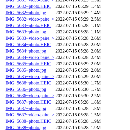
IMG_5682~photo.HEIC
2022-07-15 05:29
1.4M
IMG_5682~photo.jpg
2022-07-15 05:29
1.4M
IMG_5682~video-paire..>
2022-07-15 05:29
2.5M
IMG_5683~photo.HEIC
2022-07-15 05:28
1.1M
IMG_5683~photo.jpg
2022-07-15 05:28
1.1M
IMG_5683~video-paire..>
2022-07-15 05:28
2.6M
IMG_5684~photo.HEIC
2022-07-15 05:28
2.0M
IMG_5684~photo.jpg
2022-07-15 05:28
2.0M
IMG_5684~video-paire..>
2022-07-15 05:28
2.4M
IMG_5685~photo.HEIC
2022-07-15 05:29
2.0M
IMG_5685~photo.jpg
2022-07-15 05:29
2.0M
IMG_5685~video-paire..>
2022-07-15 05:29
2.0M
IMG_5686~photo.HEIC
2022-07-15 05:30
1.7M
IMG_5686~photo.jpg
2022-07-15 05:30
1.7M
IMG_5686~video-paire..>
2022-07-15 05:30
2.5M
IMG_5687~photo.HEIC
2022-07-15 05:28
1.8M
IMG_5687~photo.jpg
2022-07-15 05:28
1.8M
IMG_5687~video-paire..>
2022-07-15 05:28
1.5M
IMG_5688~photo.HEIC
2022-07-15 05:28
1.9M
IMG_5688~photo.jpg
2022-07-15 05:28
1.9M