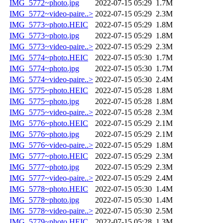
IMG_5772~photo.jpg
2022-07-15 05:29
1.7M
IMG_5772~video-paire..>
2022-07-15 05:29
2.3M
IMG_5773~photo.HEIC
2022-07-15 05:29
1.8M
IMG_5773~photo.jpg
2022-07-15 05:29
1.8M
IMG_5773~video-paire..>
2022-07-15 05:29
2.3M
IMG_5774~photo.HEIC
2022-07-15 05:30
1.7M
IMG_5774~photo.jpg
2022-07-15 05:30
1.7M
IMG_5774~video-paire..>
2022-07-15 05:30
2.4M
IMG_5775~photo.HEIC
2022-07-15 05:28
1.8M
IMG_5775~photo.jpg
2022-07-15 05:28
1.8M
IMG_5775~video-paire..>
2022-07-15 05:28
2.3M
IMG_5776~photo.HEIC
2022-07-15 05:29
2.1M
IMG_5776~photo.jpg
2022-07-15 05:29
2.1M
IMG_5776~video-paire..>
2022-07-15 05:29
1.8M
IMG_5777~photo.HEIC
2022-07-15 05:29
2.3M
IMG_5777~photo.jpg
2022-07-15 05:29
2.3M
IMG_5777~video-paire..>
2022-07-15 05:29
2.4M
IMG_5778~photo.HEIC
2022-07-15 05:30
1.4M
IMG_5778~photo.jpg
2022-07-15 05:30
1.4M
IMG_5778~video-paire..>
2022-07-15 05:30
2.5M
IMG_5779~photo.HEIC
2022-07-15 05:28
1.3M