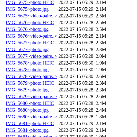
IMG_5675~photo.HEIC
2022-07-15 05:29
2.1M
IMG_5675~photo.jpg
2022-07-15 05:29
2.1M
IMG_5675~video-paire..>
2022-07-15 05:29
2.5M
IMG_5676~photo.HEIC
2022-07-15 05:28
2.5M
IMG_5676~photo.jpg
2022-07-15 05:28
2.5M
IMG_5676~video-paire..>
2022-07-15 05:28
2.1M
IMG_5677~photo.HEIC
2022-07-15 05:28
2.3M
IMG_5677~photo.jpg
2022-07-15 05:28
2.3M
IMG_5677~video-paire..>
2022-07-15 05:28
2.0M
IMG_5678~photo.HEIC
2022-07-15 05:30
1.9M
IMG_5678~photo.jpg
2022-07-15 05:30
1.9M
IMG_5678~video-paire..>
2022-07-15 05:30
2.6M
IMG_5679~photo.HEIC
2022-07-15 05:28
2.3M
IMG_5679~photo.jpg
2022-07-15 05:28
2.3M
IMG_5679~video-paire..>
2022-07-15 05:28
2.6M
IMG_5680~photo.HEIC
2022-07-15 05:28
2.4M
IMG_5680~photo.jpg
2022-07-15 05:28
2.4M
IMG_5680~video-paire..>
2022-07-15 05:28
1.8M
IMG_5681~photo.HEIC
2022-07-15 05:29
2.1M
IMG_5681~photo.jpg
2022-07-15 05:29
2.1M
IMG_5681~video-paire..>
2022-07-15 05:29
1.9M