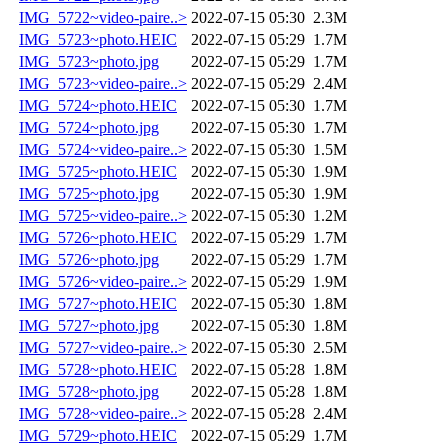
IMG_5722~video-paire..>
2022-07-15 05:30
2.3M
IMG_5723~photo.HEIC
2022-07-15 05:29
1.7M
IMG_5723~photo.jpg
2022-07-15 05:29
1.7M
IMG_5723~video-paire..>
2022-07-15 05:29
2.4M
IMG_5724~photo.HEIC
2022-07-15 05:30
1.7M
IMG_5724~photo.jpg
2022-07-15 05:30
1.7M
IMG_5724~video-paire..>
2022-07-15 05:30
1.5M
IMG_5725~photo.HEIC
2022-07-15 05:30
1.9M
IMG_5725~photo.jpg
2022-07-15 05:30
1.9M
IMG_5725~video-paire..>
2022-07-15 05:30
1.2M
IMG_5726~photo.HEIC
2022-07-15 05:29
1.7M
IMG_5726~photo.jpg
2022-07-15 05:29
1.7M
IMG_5726~video-paire..>
2022-07-15 05:29
1.9M
IMG_5727~photo.HEIC
2022-07-15 05:30
1.8M
IMG_5727~photo.jpg
2022-07-15 05:30
1.8M
IMG_5727~video-paire..>
2022-07-15 05:30
2.5M
IMG_5728~photo.HEIC
2022-07-15 05:28
1.8M
IMG_5728~photo.jpg
2022-07-15 05:28
1.8M
IMG_5728~video-paire..>
2022-07-15 05:28
2.4M
IMG_5729~photo.HEIC
2022-07-15 05:29
1.7M