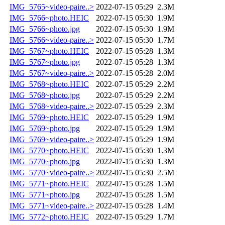
IMG_5765~video-paire..>
2022-07-15 05:29
2.3M
IMG_5766~photo.HEIC
2022-07-15 05:30
1.9M
IMG_5766~photo.jpg
2022-07-15 05:30
1.9M
IMG_5766~video-paire..>
2022-07-15 05:30
1.7M
IMG_5767~photo.HEIC
2022-07-15 05:28
1.3M
IMG_5767~photo.jpg
2022-07-15 05:28
1.3M
IMG_5767~video-paire..>
2022-07-15 05:28
2.0M
IMG_5768~photo.HEIC
2022-07-15 05:29
2.2M
IMG_5768~photo.jpg
2022-07-15 05:29
2.2M
IMG_5768~video-paire..>
2022-07-15 05:29
2.3M
IMG_5769~photo.HEIC
2022-07-15 05:29
1.9M
IMG_5769~photo.jpg
2022-07-15 05:29
1.9M
IMG_5769~video-paire..>
2022-07-15 05:29
1.9M
IMG_5770~photo.HEIC
2022-07-15 05:30
1.3M
IMG_5770~photo.jpg
2022-07-15 05:30
1.3M
IMG_5770~video-paire..>
2022-07-15 05:30
2.5M
IMG_5771~photo.HEIC
2022-07-15 05:28
1.5M
IMG_5771~photo.jpg
2022-07-15 05:28
1.5M
IMG_5771~video-paire..>
2022-07-15 05:28
1.4M
IMG_5772~photo.HEIC
2022-07-15 05:29
1.7M