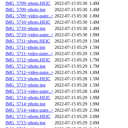
IMG_5709~photo.HEIC
2022-07-15 05:30
1.4M
IMG_5709~photo.jpg
2022-07-15 05:30
1.4M
IMG_5709~video-paire..>
2022-07-15 05:30
1.8M
IMG_5710~photo.HEIC
2022-07-15 05:30
1.4M
IMG_5710~photo.jpg
2022-07-15 05:30
1.4M
IMG_5710~video-paire..>
2022-07-15 05:30
1.9M
IMG_5711~photo.HEIC
2022-07-15 05:29
1.5M
IMG_5711~photo.jpg
2022-07-15 05:29
1.5M
IMG_5711~video-paire..>
2022-07-15 05:29
1.5M
IMG_5712~photo.HEIC
2022-07-15 05:29
1.7M
IMG_5712~photo.jpg
2022-07-15 05:29
1.7M
IMG_5712~video-paire..>
2022-07-15 05:29
1.8M
IMG_5713~photo.HEIC
2022-07-15 05:28
1.5M
IMG_5713~photo.jpg
2022-07-15 05:28
1.5M
IMG_5713~video-paire..>
2022-07-15 05:28
1.4M
IMG_5714~photo.HEIC
2022-07-15 05:29
1.9M
IMG_5714~photo.jpg
2022-07-15 05:29
1.9M
IMG_5714~video-paire..>
2022-07-15 05:29
2.3M
IMG_5715~photo.HEIC
2022-07-15 05:29
2.0M
IMG_5715~photo.jpg
2022-07-15 05:29
2.0M