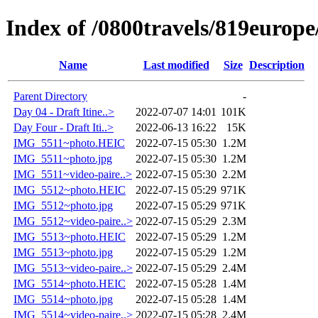
Index of /0800travels/819europ
Name
Last modified
Size
Description
Parent Directory
-
Day 04 - Draft Itine..>
2022-07-07 14:01
101K
Day Four - Draft Iti..>
2022-06-13 16:22
15K
IMG_5511~photo.HEIC
2022-07-15 05:30
1.2M
IMG_5511~photo.jpg
2022-07-15 05:30
1.2M
IMG_5511~video-paire..>
2022-07-15 05:30
2.2M
IMG_5512~photo.HEIC
2022-07-15 05:29
971K
IMG_5512~photo.jpg
2022-07-15 05:29
971K
IMG_5512~video-paire..>
2022-07-15 05:29
2.3M
IMG_5513~photo.HEIC
2022-07-15 05:29
1.2M
IMG_5513~photo.jpg
2022-07-15 05:29
1.2M
IMG_5513~video-paire..>
2022-07-15 05:29
2.4M
IMG_5514~photo.HEIC
2022-07-15 05:28
1.4M
IMG_5514~photo.jpg
2022-07-15 05:28
1.4M
IMG_5514~video-paire..>
2022-07-15 05:28
2.4M