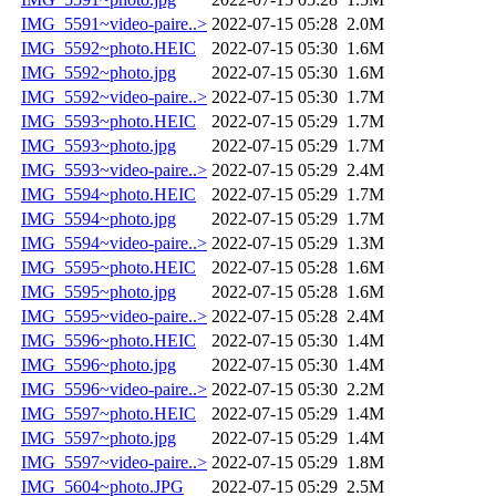
IMG_5591~video-paire..>
2022-07-15 05:28
2.0M
IMG_5592~photo.HEIC
2022-07-15 05:30
1.6M
IMG_5592~photo.jpg
2022-07-15 05:30
1.6M
IMG_5592~video-paire..>
2022-07-15 05:30
1.7M
IMG_5593~photo.HEIC
2022-07-15 05:29
1.7M
IMG_5593~photo.jpg
2022-07-15 05:29
1.7M
IMG_5593~video-paire..>
2022-07-15 05:29
2.4M
IMG_5594~photo.HEIC
2022-07-15 05:29
1.7M
IMG_5594~photo.jpg
2022-07-15 05:29
1.7M
IMG_5594~video-paire..>
2022-07-15 05:29
1.3M
IMG_5595~photo.HEIC
2022-07-15 05:28
1.6M
IMG_5595~photo.jpg
2022-07-15 05:28
1.6M
IMG_5595~video-paire..>
2022-07-15 05:28
2.4M
IMG_5596~photo.HEIC
2022-07-15 05:30
1.4M
IMG_5596~photo.jpg
2022-07-15 05:30
1.4M
IMG_5596~video-paire..>
2022-07-15 05:30
2.2M
IMG_5597~photo.HEIC
2022-07-15 05:29
1.4M
IMG_5597~photo.jpg
2022-07-15 05:29
1.4M
IMG_5597~video-paire..>
2022-07-15 05:29
1.8M
IMG_5604~photo.JPG
2022-07-15 05:29
2.5M