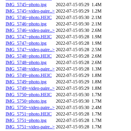
IMG_5745~photo.jpg
2022-07-15 05:29
1.4M
IMG_5745~video-paire..>
2022-07-15 05:29
1.2M
IMG_5746~photo.HEIC
2022-07-15 05:30
2.1M
IMG_5746~photo.jpg
2022-07-15 05:30
2.1M
IMG_5746~video-paire..>
2022-07-15 05:30
2.6M
IMG_5747~photo.HEIC
2022-07-15 05:28
1.9M
IMG_5747~photo.jpg
2022-07-15 05:28
1.9M
IMG_5747~video-paire..>
2022-07-15 05:28
2.5M
IMG_5748~photo.HEIC
2022-07-15 05:28
2.6M
IMG_5748~photo.jpg
2022-07-15 05:28
2.6M
IMG_5748~video-paire..>
2022-07-15 05:28
1.3M
IMG_5749~photo.HEIC
2022-07-15 05:29
1.8M
IMG_5749~photo.jpg
2022-07-15 05:29
1.8M
IMG_5749~video-paire..>
2022-07-15 05:29
1.8M
IMG_5750~photo.HEIC
2022-07-15 05:30
1.7M
IMG_5750~photo.jpg
2022-07-15 05:30
1.7M
IMG_5750~video-paire..>
2022-07-15 05:30
2.4M
IMG_5751~photo.HEIC
2022-07-15 05:28
1.7M
IMG_5751~photo.jpg
2022-07-15 05:28
1.7M
IMG_5751~video-paire..>
2022-07-15 05:28
1.7M