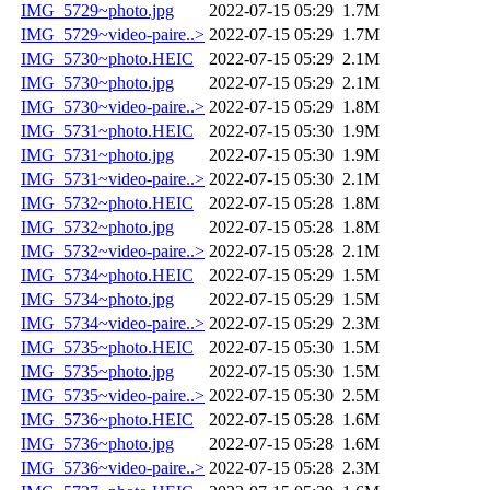
IMG_5729~photo.jpg
2022-07-15 05:29
1.7M
IMG_5729~video-paire..>
2022-07-15 05:29
1.7M
IMG_5730~photo.HEIC
2022-07-15 05:29
2.1M
IMG_5730~photo.jpg
2022-07-15 05:29
2.1M
IMG_5730~video-paire..>
2022-07-15 05:29
1.8M
IMG_5731~photo.HEIC
2022-07-15 05:30
1.9M
IMG_5731~photo.jpg
2022-07-15 05:30
1.9M
IMG_5731~video-paire..>
2022-07-15 05:30
2.1M
IMG_5732~photo.HEIC
2022-07-15 05:28
1.8M
IMG_5732~photo.jpg
2022-07-15 05:28
1.8M
IMG_5732~video-paire..>
2022-07-15 05:28
2.1M
IMG_5734~photo.HEIC
2022-07-15 05:29
1.5M
IMG_5734~photo.jpg
2022-07-15 05:29
1.5M
IMG_5734~video-paire..>
2022-07-15 05:29
2.3M
IMG_5735~photo.HEIC
2022-07-15 05:30
1.5M
IMG_5735~photo.jpg
2022-07-15 05:30
1.5M
IMG_5735~video-paire..>
2022-07-15 05:30
2.5M
IMG_5736~photo.HEIC
2022-07-15 05:28
1.6M
IMG_5736~photo.jpg
2022-07-15 05:28
1.6M
IMG_5736~video-paire..>
2022-07-15 05:28
2.3M