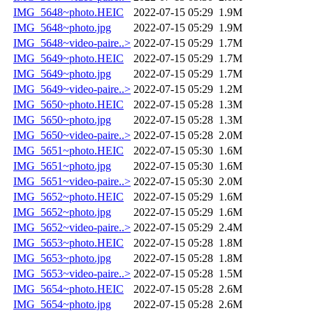
IMG_5648~photo.HEIC
2022-07-15 05:29
1.9M
IMG_5648~photo.jpg
2022-07-15 05:29
1.9M
IMG_5648~video-paire..>
2022-07-15 05:29
1.7M
IMG_5649~photo.HEIC
2022-07-15 05:29
1.7M
IMG_5649~photo.jpg
2022-07-15 05:29
1.7M
IMG_5649~video-paire..>
2022-07-15 05:29
1.2M
IMG_5650~photo.HEIC
2022-07-15 05:28
1.3M
IMG_5650~photo.jpg
2022-07-15 05:28
1.3M
IMG_5650~video-paire..>
2022-07-15 05:28
2.0M
IMG_5651~photo.HEIC
2022-07-15 05:30
1.6M
IMG_5651~photo.jpg
2022-07-15 05:30
1.6M
IMG_5651~video-paire..>
2022-07-15 05:30
2.0M
IMG_5652~photo.HEIC
2022-07-15 05:29
1.6M
IMG_5652~photo.jpg
2022-07-15 05:29
1.6M
IMG_5652~video-paire..>
2022-07-15 05:29
2.4M
IMG_5653~photo.HEIC
2022-07-15 05:28
1.8M
IMG_5653~photo.jpg
2022-07-15 05:28
1.8M
IMG_5653~video-paire..>
2022-07-15 05:28
1.5M
IMG_5654~photo.HEIC
2022-07-15 05:28
2.6M
IMG_5654~photo.jpg
2022-07-15 05:28
2.6M