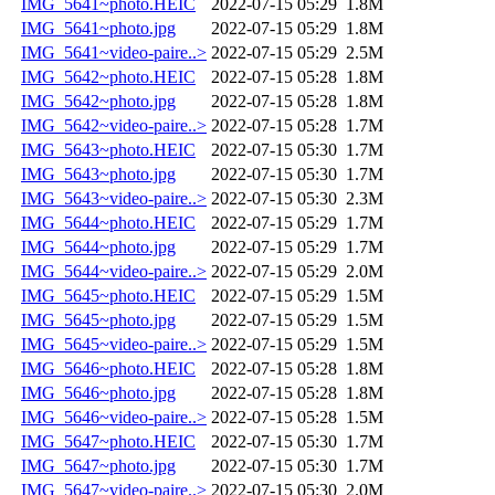
IMG_5641~photo.HEIC
2022-07-15 05:29
1.8M
IMG_5641~photo.jpg
2022-07-15 05:29
1.8M
IMG_5641~video-paire..>
2022-07-15 05:29
2.5M
IMG_5642~photo.HEIC
2022-07-15 05:28
1.8M
IMG_5642~photo.jpg
2022-07-15 05:28
1.8M
IMG_5642~video-paire..>
2022-07-15 05:28
1.7M
IMG_5643~photo.HEIC
2022-07-15 05:30
1.7M
IMG_5643~photo.jpg
2022-07-15 05:30
1.7M
IMG_5643~video-paire..>
2022-07-15 05:30
2.3M
IMG_5644~photo.HEIC
2022-07-15 05:29
1.7M
IMG_5644~photo.jpg
2022-07-15 05:29
1.7M
IMG_5644~video-paire..>
2022-07-15 05:29
2.0M
IMG_5645~photo.HEIC
2022-07-15 05:29
1.5M
IMG_5645~photo.jpg
2022-07-15 05:29
1.5M
IMG_5645~video-paire..>
2022-07-15 05:29
1.5M
IMG_5646~photo.HEIC
2022-07-15 05:28
1.8M
IMG_5646~photo.jpg
2022-07-15 05:28
1.8M
IMG_5646~video-paire..>
2022-07-15 05:28
1.5M
IMG_5647~photo.HEIC
2022-07-15 05:30
1.7M
IMG_5647~photo.jpg
2022-07-15 05:30
1.7M
IMG_5647~video-paire..>
2022-07-15 05:30
2.0M