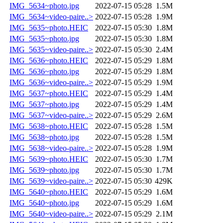
IMG_5634~photo.jpg
2022-07-15 05:28
1.5M
IMG_5634~video-paire..>
2022-07-15 05:28
1.9M
IMG_5635~photo.HEIC
2022-07-15 05:30
1.8M
IMG_5635~photo.jpg
2022-07-15 05:30
1.8M
IMG_5635~video-paire..>
2022-07-15 05:30
2.4M
IMG_5636~photo.HEIC
2022-07-15 05:29
1.8M
IMG_5636~photo.jpg
2022-07-15 05:29
1.8M
IMG_5636~video-paire..>
2022-07-15 05:29
1.9M
IMG_5637~photo.HEIC
2022-07-15 05:29
1.4M
IMG_5637~photo.jpg
2022-07-15 05:29
1.4M
IMG_5637~video-paire..>
2022-07-15 05:29
2.6M
IMG_5638~photo.HEIC
2022-07-15 05:28
1.5M
IMG_5638~photo.jpg
2022-07-15 05:28
1.5M
IMG_5638~video-paire..>
2022-07-15 05:28
1.9M
IMG_5639~photo.HEIC
2022-07-15 05:30
1.7M
IMG_5639~photo.jpg
2022-07-15 05:30
1.7M
IMG_5639~video-paire..>
2022-07-15 05:30
429K
IMG_5640~photo.HEIC
2022-07-15 05:29
1.6M
IMG_5640~photo.jpg
2022-07-15 05:29
1.6M
IMG_5640~video-paire..>
2022-07-15 05:29
2.1M