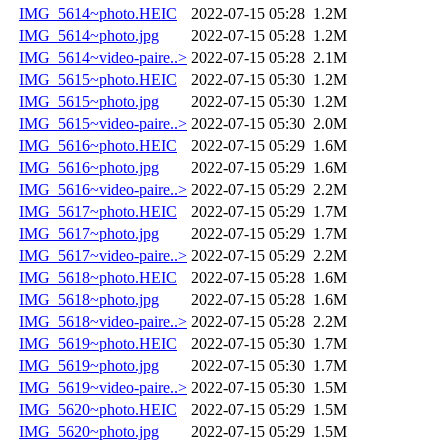
IMG_5614~photo.HEIC
2022-07-15 05:28
1.2M
IMG_5614~photo.jpg
2022-07-15 05:28
1.2M
IMG_5614~video-paire..>
2022-07-15 05:28
2.1M
IMG_5615~photo.HEIC
2022-07-15 05:30
1.2M
IMG_5615~photo.jpg
2022-07-15 05:30
1.2M
IMG_5615~video-paire..>
2022-07-15 05:30
2.0M
IMG_5616~photo.HEIC
2022-07-15 05:29
1.6M
IMG_5616~photo.jpg
2022-07-15 05:29
1.6M
IMG_5616~video-paire..>
2022-07-15 05:29
2.2M
IMG_5617~photo.HEIC
2022-07-15 05:29
1.7M
IMG_5617~photo.jpg
2022-07-15 05:29
1.7M
IMG_5617~video-paire..>
2022-07-15 05:29
2.2M
IMG_5618~photo.HEIC
2022-07-15 05:28
1.6M
IMG_5618~photo.jpg
2022-07-15 05:28
1.6M
IMG_5618~video-paire..>
2022-07-15 05:28
2.2M
IMG_5619~photo.HEIC
2022-07-15 05:30
1.7M
IMG_5619~photo.jpg
2022-07-15 05:30
1.7M
IMG_5619~video-paire..>
2022-07-15 05:30
1.5M
IMG_5620~photo.HEIC
2022-07-15 05:29
1.5M
IMG_5620~photo.jpg
2022-07-15 05:29
1.5M