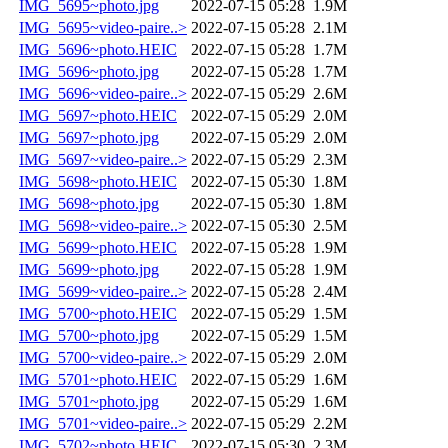
IMG_5695~photo.jpg
2022-07-15 05:28
1.9M
IMG_5695~video-paire..>
2022-07-15 05:28
2.1M
IMG_5696~photo.HEIC
2022-07-15 05:28
1.7M
IMG_5696~photo.jpg
2022-07-15 05:28
1.7M
IMG_5696~video-paire..>
2022-07-15 05:29
2.6M
IMG_5697~photo.HEIC
2022-07-15 05:29
2.0M
IMG_5697~photo.jpg
2022-07-15 05:29
2.0M
IMG_5697~video-paire..>
2022-07-15 05:29
2.3M
IMG_5698~photo.HEIC
2022-07-15 05:30
1.8M
IMG_5698~photo.jpg
2022-07-15 05:30
1.8M
IMG_5698~video-paire..>
2022-07-15 05:30
2.5M
IMG_5699~photo.HEIC
2022-07-15 05:28
1.9M
IMG_5699~photo.jpg
2022-07-15 05:28
1.9M
IMG_5699~video-paire..>
2022-07-15 05:28
2.4M
IMG_5700~photo.HEIC
2022-07-15 05:29
1.5M
IMG_5700~photo.jpg
2022-07-15 05:29
1.5M
IMG_5700~video-paire..>
2022-07-15 05:29
2.0M
IMG_5701~photo.HEIC
2022-07-15 05:29
1.6M
IMG_5701~photo.jpg
2022-07-15 05:29
1.6M
IMG_5701~video-paire..>
2022-07-15 05:29
2.2M
IMG_5702~photo.HEIC
2022-07-15 05:30
2.3M