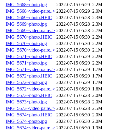
IMG_5668~photo.jpg
2022-07-15 05:29
2.2M
IMG_5668~video-paire..>
2022-07-15 05:29
2.0M
IMG_5669~photo.HEIC
2022-07-15 05:28
2.3M
IMG_5669~photo.jpg
2022-07-15 05:28
2.3M
IMG_5669~video-paire..>
2022-07-15 05:28
2.7M
IMG_5670~photo.HEIC
2022-07-15 05:30
2.2M
IMG_5670~photo.jpg
2022-07-15 05:30
2.2M
IMG_5670~video-paire..>
2022-07-15 05:30
2.1M
IMG_5671~photo.HEIC
2022-07-15 05:29
2.2M
IMG_5671~photo.jpg
2022-07-15 05:29
2.2M
IMG_5671~video-paire..>
2022-07-15 05:29
1.7M
IMG_5672~photo.HEIC
2022-07-15 05:29
1.7M
IMG_5672~photo.jpg
2022-07-15 05:29
1.7M
IMG_5672~video-paire..>
2022-07-15 05:29
1.6M
IMG_5673~photo.HEIC
2022-07-15 05:28
2.0M
IMG_5673~photo.jpg
2022-07-15 05:28
2.0M
IMG_5673~video-paire..>
2022-07-15 05:28
2.5M
IMG_5674~photo.HEIC
2022-07-15 05:30
2.0M
IMG_5674~photo.jpg
2022-07-15 05:30
2.0M
IMG_5674~video-paire..>
2022-07-15 05:30
1.9M