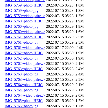
IMG_5759~photo.HEIC
2022-07-15 05:28
1.8M
IMG_5759~photo.jpg
2022-07-15 05:28
1.8M
IMG_5759~video-paire..>
2022-07-15 05:28
1.3M
IMG_5760~photo.HEIC
2022-07-15 05:29
1.9M
IMG_5760~photo.jpg
2022-07-15 05:29
1.9M
IMG_5760~video-paire..>
2022-07-15 05:29
1.6M
IMG_5761~photo.HEIC
2022-07-15 05:29
2.5M
IMG_5761~photo.jpg
2022-07-15 05:29
2.5M
IMG_5761~video-paire..>
2022-07-17 22:09
14K
IMG_5762~photo.HEIC
2022-07-15 05:30
1.9M
IMG_5762~photo.jpg
2022-07-15 05:30
1.9M
IMG_5762~video-paire..>
2022-07-15 05:30
2.1M
IMG_5763~photo.HEIC
2022-07-15 05:28
2.4M
IMG_5763~photo.jpg
2022-07-15 05:28
2.4M
IMG_5763~video-paire..>
2022-07-15 05:28
2.5M
IMG_5764~photo.HEIC
2022-07-15 05:29
2.1M
IMG_5764~photo.jpg
2022-07-15 05:29
2.1M
IMG_5764~video-paire..>
2022-07-15 05:29
2.0M
IMG_5765~photo.HEIC
2022-07-15 05:29
1.7M
IMG_5765~photo.jpg
2022-07-15 05:29
1.7M