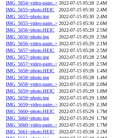
IMG_5654~video-paire..>
2022-07-15 05:28
2.4M
IMG_5655~photo.HEIC
2022-07-15 05:30
2.4M
IMG_5655~photo.jpg
2022-07-15 05:30
2.4M
IMG_5655~video-paire..>
2022-07-15 05:30
2.6M
IMG_5656~photo.HEIC
2022-07-15 05:29
2.5M
IMG_5656~photo.jpg
2022-07-15 05:29
2.5M
IMG_5656~video-paire..>
2022-07-15 05:29
2.1M
IMG_5657~photo.HEIC
2022-07-15 05:28
2.5M
IMG_5657~photo.jpg
2022-07-15 05:28
2.5M
IMG_5657~video-paire..>
2022-07-15 05:28
2.5M
IMG_5658~photo.HEIC
2022-07-15 05:28
1.4M
IMG_5658~photo.jpg
2022-07-15 05:28
1.4M
IMG_5658~video-paire..>
2022-07-15 05:28
2.0M
IMG_5659~photo.HEIC
2022-07-15 05:29
1.8M
IMG_5659~photo.jpg
2022-07-15 05:29
1.8M
IMG_5659~video-paire..>
2022-07-15 05:29
2.3M
IMG_5660~photo.HEIC
2022-07-15 05:29
1.7M
IMG_5660~photo.jpg
2022-07-15 05:29
1.7M
IMG_5660~video-paire..>
2022-07-15 05:29
1.7M
IMG_5661~photo.HEIC
2022-07-15 05:28
2.2M