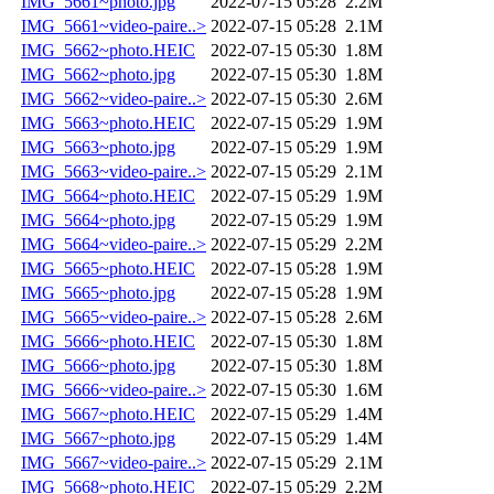
IMG_5661~photo.jpg
2022-07-15 05:28
2.2M
IMG_5661~video-paire..>
2022-07-15 05:28
2.1M
IMG_5662~photo.HEIC
2022-07-15 05:30
1.8M
IMG_5662~photo.jpg
2022-07-15 05:30
1.8M
IMG_5662~video-paire..>
2022-07-15 05:30
2.6M
IMG_5663~photo.HEIC
2022-07-15 05:29
1.9M
IMG_5663~photo.jpg
2022-07-15 05:29
1.9M
IMG_5663~video-paire..>
2022-07-15 05:29
2.1M
IMG_5664~photo.HEIC
2022-07-15 05:29
1.9M
IMG_5664~photo.jpg
2022-07-15 05:29
1.9M
IMG_5664~video-paire..>
2022-07-15 05:29
2.2M
IMG_5665~photo.HEIC
2022-07-15 05:28
1.9M
IMG_5665~photo.jpg
2022-07-15 05:28
1.9M
IMG_5665~video-paire..>
2022-07-15 05:28
2.6M
IMG_5666~photo.HEIC
2022-07-15 05:30
1.8M
IMG_5666~photo.jpg
2022-07-15 05:30
1.8M
IMG_5666~video-paire..>
2022-07-15 05:30
1.6M
IMG_5667~photo.HEIC
2022-07-15 05:29
1.4M
IMG_5667~photo.jpg
2022-07-15 05:29
1.4M
IMG_5667~video-paire..>
2022-07-15 05:29
2.1M
IMG_5668~photo.HEIC
2022-07-15 05:29
2.2M