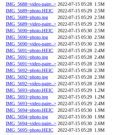
IMG_5688~video-paire..>
2022-07-15 05:28
1.5M
IMG_5689~photo.HEIC
2022-07-15 05:29
2.5M
IMG_5689~photo.jpg
2022-07-15 05:29
2.5M
IMG_5689~video-paire..>
2022-07-15 05:29
2.7M
IMG_5690~photo.HEIC
2022-07-15 05:30
2.5M
IMG_5690~photo.jpg
2022-07-15 05:30
2.5M
IMG_5690~video-paire..>
2022-07-15 05:30
2.3M
IMG_5691~photo.HEIC
2022-07-15 05:28
2.4M
IMG_5691~photo.jpg
2022-07-15 05:28
2.4M
IMG_5691~video-paire..>
2022-07-15 05:28
2.5M
IMG_5692~photo.HEIC
2022-07-15 05:28
2.3M
IMG_5692~photo.jpg
2022-07-15 05:28
2.3M
IMG_5692~video-paire..>
2022-07-15 05:28
2.6M
IMG_5693~photo.HEIC
2022-07-15 05:29
1.2M
IMG_5693~photo.jpg
2022-07-15 05:29
1.2M
IMG_5693~video-paire..>
2022-07-15 05:29
2.4M
IMG_5694~photo.HEIC
2022-07-15 05:30
1.9M
IMG_5694~photo.jpg
2022-07-15 05:30
1.9M
IMG_5694~video-paire..>
2022-07-15 05:30
2.6M
IMG_5695~photo.HEIC
2022-07-15 05:28
1.9M