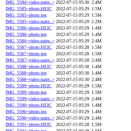
IMG_5584~video-paire..>
2022-07-15 05:30
2.4M
IMG_5585~photo.HEIC
2022-07-15 05:29
1.5M
IMG_5585~photo.jpg
2022-07-15 05:29
1.5M
IMG_5585~video-paire..>
2022-07-15 05:29
2.2M
IMG_5586~photo.HEIC
2022-07-15 05:29
1.4M
IMG_5586~photo.jpg
2022-07-15 05:29
1.4M
IMG_5586~video-paire..>
2022-07-15 05:29
2.4M
IMG_5587~photo.HEIC
2022-07-15 05:28
1.5M
IMG_5587~photo.jpg
2022-07-15 05:28
1.5M
IMG_5587~video-paire..>
2022-07-15 05:28
2.4M
IMG_5588~photo.HEIC
2022-07-15 05:30
1.4M
IMG_5588~photo.jpg
2022-07-15 05:30
1.4M
IMG_5588~video-paire..>
2022-07-15 05:30
2.4M
IMG_5589~photo.HEIC
2022-07-15 05:29
1.5M
IMG_5589~photo.jpg
2022-07-15 05:29
1.5M
IMG_5589~video-paire..>
2022-07-15 05:29
2.4M
IMG_5590~photo.HEIC
2022-07-15 05:29
1.4M
IMG_5590~photo.jpg
2022-07-15 05:29
1.4M
IMG_5590~video-paire..>
2022-07-15 05:29
2.4M
IMG_5591~photo.HEIC
2022-07-15 05:28
1.5M
IMG_5591~photo.jpg
2022-07-15 05:28
1.5M