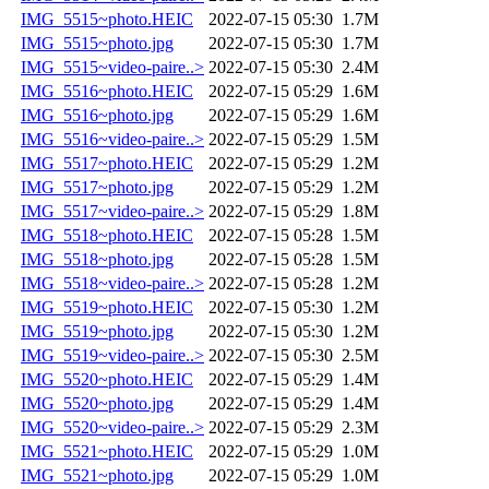
IMG_5515~photo.HEIC
2022-07-15 05:30
1.7M
IMG_5515~photo.jpg
2022-07-15 05:30
1.7M
IMG_5515~video-paire..>
2022-07-15 05:30
2.4M
IMG_5516~photo.HEIC
2022-07-15 05:29
1.6M
IMG_5516~photo.jpg
2022-07-15 05:29
1.6M
IMG_5516~video-paire..>
2022-07-15 05:29
1.5M
IMG_5517~photo.HEIC
2022-07-15 05:29
1.2M
IMG_5517~photo.jpg
2022-07-15 05:29
1.2M
IMG_5517~video-paire..>
2022-07-15 05:29
1.8M
IMG_5518~photo.HEIC
2022-07-15 05:28
1.5M
IMG_5518~photo.jpg
2022-07-15 05:28
1.5M
IMG_5518~video-paire..>
2022-07-15 05:28
1.2M
IMG_5519~photo.HEIC
2022-07-15 05:30
1.2M
IMG_5519~photo.jpg
2022-07-15 05:30
1.2M
IMG_5519~video-paire..>
2022-07-15 05:30
2.5M
IMG_5520~photo.HEIC
2022-07-15 05:29
1.4M
IMG_5520~photo.jpg
2022-07-15 05:29
1.4M
IMG_5520~video-paire..>
2022-07-15 05:29
2.3M
IMG_5521~photo.HEIC
2022-07-15 05:29
1.0M
IMG_5521~photo.jpg
2022-07-15 05:29
1.0M