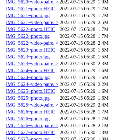
IMG_5620~video-paire..>
2022-07-15 05:29
1.9M
IMG_5621~photo.HEIC
2022-07-15 05:29
1.7M
IMG_5621~photo.jpg
2022-07-15 05:29
1.7M
IMG_5621~video-paire..>
2022-07-15 05:29
2.5M
IMG_5622~photo.HEIC
2022-07-15 05:28
1.7M
IMG_5622~photo.jpg
2022-07-15 05:28
1.7M
IMG_5622~video-paire..>
2022-07-15 05:28
2.4M
IMG_5623~photo.HEIC
2022-07-15 05:30
1.5M
IMG_5623~photo.jpg
2022-07-15 05:30
1.5M
IMG_5623~video-paire..>
2022-07-15 05:30
2.3M
IMG_5624~photo.HEIC
2022-07-15 05:29
1.6M
IMG_5624~photo.jpg
2022-07-15 05:29
1.6M
IMG_5624~video-paire..>
2022-07-15 05:29
2.2M
IMG_5625~photo.HEIC
2022-07-15 05:29
1.6M
IMG_5625~photo.jpg
2022-07-15 05:29
1.6M
IMG_5625~video-paire..>
2022-07-15 05:29
2.4M
IMG_5626~photo.HEIC
2022-07-15 05:28
1.7M
IMG_5626~photo.jpg
2022-07-15 05:28
1.7M
IMG_5626~video-paire..>
2022-07-15 05:28
2.1M
IMG_5627~photo.HEIC
2022-07-15 05:30
1.3M
IMG_5627~photo.jpg
2022-07-15 05:30
1.3M