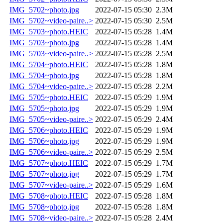
IMG_5702~photo.jpg
2022-07-15 05:30
2.3M
IMG_5702~video-paire..>
2022-07-15 05:30
2.5M
IMG_5703~photo.HEIC
2022-07-15 05:28
1.4M
IMG_5703~photo.jpg
2022-07-15 05:28
1.4M
IMG_5703~video-paire..>
2022-07-15 05:28
2.5M
IMG_5704~photo.HEIC
2022-07-15 05:28
1.8M
IMG_5704~photo.jpg
2022-07-15 05:28
1.8M
IMG_5704~video-paire..>
2022-07-15 05:28
2.2M
IMG_5705~photo.HEIC
2022-07-15 05:29
1.9M
IMG_5705~photo.jpg
2022-07-15 05:29
1.9M
IMG_5705~video-paire..>
2022-07-15 05:29
2.4M
IMG_5706~photo.HEIC
2022-07-15 05:29
1.9M
IMG_5706~photo.jpg
2022-07-15 05:29
1.9M
IMG_5706~video-paire..>
2022-07-15 05:29
2.5M
IMG_5707~photo.HEIC
2022-07-15 05:29
1.7M
IMG_5707~photo.jpg
2022-07-15 05:29
1.7M
IMG_5707~video-paire..>
2022-07-15 05:29
1.6M
IMG_5708~photo.HEIC
2022-07-15 05:28
1.8M
IMG_5708~photo.jpg
2022-07-15 05:28
1.8M
IMG_5708~video-paire..>
2022-07-15 05:28
2.4M