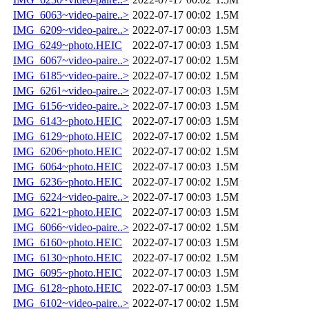
IMG_6063~video-paire..>
2022-07-17 00:02
1.5M
IMG_6209~video-paire..>
2022-07-17 00:03
1.5M
IMG_6249~photo.HEIC
2022-07-17 00:03
1.5M
IMG_6067~video-paire..>
2022-07-17 00:02
1.5M
IMG_6185~video-paire..>
2022-07-17 00:02
1.5M
IMG_6261~video-paire..>
2022-07-17 00:03
1.5M
IMG_6156~video-paire..>
2022-07-17 00:03
1.5M
IMG_6143~photo.HEIC
2022-07-17 00:03
1.5M
IMG_6129~photo.HEIC
2022-07-17 00:02
1.5M
IMG_6206~photo.HEIC
2022-07-17 00:02
1.5M
IMG_6064~photo.HEIC
2022-07-17 00:03
1.5M
IMG_6236~photo.HEIC
2022-07-17 00:02
1.5M
IMG_6224~video-paire..>
2022-07-17 00:03
1.5M
IMG_6221~photo.HEIC
2022-07-17 00:03
1.5M
IMG_6066~video-paire..>
2022-07-17 00:02
1.5M
IMG_6160~photo.HEIC
2022-07-17 00:03
1.5M
IMG_6130~photo.HEIC
2022-07-17 00:02
1.5M
IMG_6095~photo.HEIC
2022-07-17 00:03
1.5M
IMG_6128~photo.HEIC
2022-07-17 00:03
1.5M
IMG_6102~video-paire..>
2022-07-17 00:02
1.5M