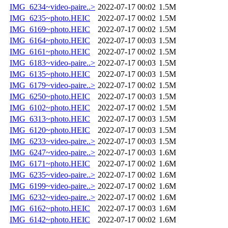
IMG_6234~video-paire..>
2022-07-17 00:02
1.5M
IMG_6235~photo.HEIC
2022-07-17 00:02
1.5M
IMG_6169~photo.HEIC
2022-07-17 00:02
1.5M
IMG_6164~photo.HEIC
2022-07-17 00:03
1.5M
IMG_6161~photo.HEIC
2022-07-17 00:02
1.5M
IMG_6183~video-paire..>
2022-07-17 00:03
1.5M
IMG_6135~photo.HEIC
2022-07-17 00:03
1.5M
IMG_6179~video-paire..>
2022-07-17 00:02
1.5M
IMG_6250~photo.HEIC
2022-07-17 00:03
1.5M
IMG_6102~photo.HEIC
2022-07-17 00:02
1.5M
IMG_6313~photo.HEIC
2022-07-17 00:03
1.5M
IMG_6120~photo.HEIC
2022-07-17 00:03
1.5M
IMG_6233~video-paire..>
2022-07-17 00:03
1.5M
IMG_6247~video-paire..>
2022-07-17 00:03
1.6M
IMG_6171~photo.HEIC
2022-07-17 00:02
1.6M
IMG_6235~video-paire..>
2022-07-17 00:02
1.6M
IMG_6199~video-paire..>
2022-07-17 00:02
1.6M
IMG_6232~video-paire..>
2022-07-17 00:02
1.6M
IMG_6162~photo.HEIC
2022-07-17 00:03
1.6M
IMG_6142~photo.HEIC
2022-07-17 00:02
1.6M