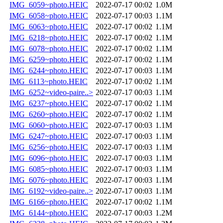
IMG_6059~photo.HEIC
2022-07-17 00:02
1.0M
IMG_6058~photo.HEIC
2022-07-17 00:03
1.1M
IMG_6063~photo.HEIC
2022-07-17 00:02
1.1M
IMG_6218~photo.HEIC
2022-07-17 00:02
1.1M
IMG_6078~photo.HEIC
2022-07-17 00:02
1.1M
IMG_6259~photo.HEIC
2022-07-17 00:02
1.1M
IMG_6244~photo.HEIC
2022-07-17 00:03
1.1M
IMG_6113~photo.HEIC
2022-07-17 00:02
1.1M
IMG_6252~video-paire..>
2022-07-17 00:03
1.1M
IMG_6237~photo.HEIC
2022-07-17 00:02
1.1M
IMG_6260~photo.HEIC
2022-07-17 00:02
1.1M
IMG_6060~photo.HEIC
2022-07-17 00:03
1.1M
IMG_6247~photo.HEIC
2022-07-17 00:03
1.1M
IMG_6256~photo.HEIC
2022-07-17 00:03
1.1M
IMG_6096~photo.HEIC
2022-07-17 00:03
1.1M
IMG_6085~photo.HEIC
2022-07-17 00:03
1.1M
IMG_6076~photo.HEIC
2022-07-17 00:03
1.1M
IMG_6192~video-paire..>
2022-07-17 00:03
1.1M
IMG_6166~photo.HEIC
2022-07-17 00:02
1.1M
IMG_6144~photo.HEIC
2022-07-17 00:03
1.2M