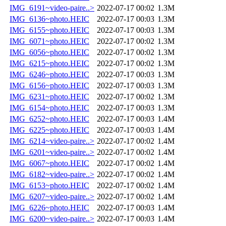
IMG_6191~video-paire..>
2022-07-17 00:02
1.3M
IMG_6136~photo.HEIC
2022-07-17 00:03
1.3M
IMG_6155~photo.HEIC
2022-07-17 00:03
1.3M
IMG_6071~photo.HEIC
2022-07-17 00:02
1.3M
IMG_6056~photo.HEIC
2022-07-17 00:02
1.3M
IMG_6215~photo.HEIC
2022-07-17 00:02
1.3M
IMG_6246~photo.HEIC
2022-07-17 00:03
1.3M
IMG_6156~photo.HEIC
2022-07-17 00:03
1.3M
IMG_6231~photo.HEIC
2022-07-17 00:02
1.3M
IMG_6154~photo.HEIC
2022-07-17 00:03
1.3M
IMG_6252~photo.HEIC
2022-07-17 00:03
1.4M
IMG_6225~photo.HEIC
2022-07-17 00:03
1.4M
IMG_6214~video-paire..>
2022-07-17 00:02
1.4M
IMG_6201~video-paire..>
2022-07-17 00:02
1.4M
IMG_6067~photo.HEIC
2022-07-17 00:02
1.4M
IMG_6182~video-paire..>
2022-07-17 00:02
1.4M
IMG_6153~photo.HEIC
2022-07-17 00:02
1.4M
IMG_6207~video-paire..>
2022-07-17 00:02
1.4M
IMG_6226~photo.HEIC
2022-07-17 00:03
1.4M
IMG_6200~video-paire..>
2022-07-17 00:03
1.4M