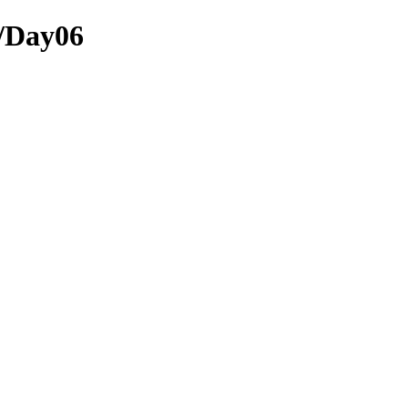
e/Day06