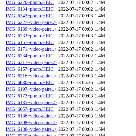
IMG_6220~photo.HEIC
2022-07-17 00:02
1.4M
IMG_6134~photo.HEIC
2022-07-17 00:02
1.4M
IMG_6243~photo.HEIC
2022-07-17 00:03
1.4M
IMG_6227~video-paire..>
2022-07-17 00:03
1.4M
IMG_6189~video-paire..>
2022-07-17 00:03
1.4M
IMG_6233~photo.HEIC
2022-07-17 00:03
1.4M
IMG_6151~photo.HEIC
2022-07-17 00:03
1.4M
IMG_6171~video-paire..>
2022-07-17 00:02
1.4M
IMG_6234~photo.HEIC
2022-07-17 00:02
1.4M
IMG_6217~video-paire..>
2022-07-17 00:02
1.4M
IMG_6157~photo.HEIC
2022-07-17 00:02
1.4M
IMG_6216~video-paire..>
2022-07-17 00:03
1.4M
IMG_6080~photo.HEIC
2022-07-18 05:36
1.4M
IMG_6197~video-paire..>
2022-07-17 00:02
1.4M
IMG_6173~photo.HEIC
2022-07-17 00:03
1.4M
IMG_6135~video-paire..>
2022-07-17 00:03
1.4M
IMG_6057~photo.HEIC
2022-07-17 00:03
1.4M
IMG_6186~video-paire..>
2022-07-17 00:03
1.5M
IMG_6208~video-paire..>
2022-07-17 00:03
1.5M
IMG_6188~video-paire..>
2022-07-17 00:03
1.5M
IMG_6230~video-paire..>
2022-07-17 00:02
1.5M