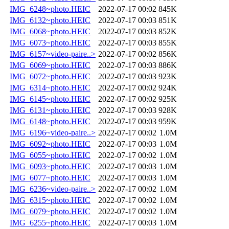
IMG_6248~photo.HEIC
2022-07-17 00:02
845K
IMG_6132~photo.HEIC
2022-07-17 00:03
851K
IMG_6068~photo.HEIC
2022-07-17 00:03
852K
IMG_6073~photo.HEIC
2022-07-17 00:03
855K
IMG_6157~video-paire..>
2022-07-17 00:02
856K
IMG_6069~photo.HEIC
2022-07-17 00:03
886K
IMG_6072~photo.HEIC
2022-07-17 00:03
923K
IMG_6314~photo.HEIC
2022-07-17 00:02
924K
IMG_6145~photo.HEIC
2022-07-17 00:02
925K
IMG_6131~photo.HEIC
2022-07-17 00:03
928K
IMG_6148~photo.HEIC
2022-07-17 00:03
959K
IMG_6196~video-paire..>
2022-07-17 00:02
1.0M
IMG_6092~photo.HEIC
2022-07-17 00:03
1.0M
IMG_6055~photo.HEIC
2022-07-17 00:02
1.0M
IMG_6093~photo.HEIC
2022-07-17 00:03
1.0M
IMG_6077~photo.HEIC
2022-07-17 00:03
1.0M
IMG_6236~video-paire..>
2022-07-17 00:02
1.0M
IMG_6315~photo.HEIC
2022-07-17 00:02
1.0M
IMG_6079~photo.HEIC
2022-07-17 00:02
1.0M
IMG_6255~photo.HEIC
2022-07-17 00:03
1.0M