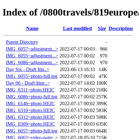
Index of /0800travels/819europ
Name
Last modified
Size
Description
Parent Directory
-
IMG_6057~adjustment...>
2022-07-17 00:03
966
IMG_6055~adjustment...>
2022-07-17 00:02
970
IMG_6086~adjustment...>
2022-07-17 00:02
970
Day Six - Draft Itin..>
2022-06-13 16:33
14K
IMG_6055~photo-full.jpg
2022-07-17 00:02
47K
Day 06 - Draft Itine..>
2022-07-07 14:02
100K
IMG_6311~photo.HEIC
2022-07-17 00:02
218K
IMG_6086~photo-full.jpg
2022-07-17 00:02
257K
IMG_6146~photo.HEIC
2022-07-17 00:02
399K
IMG_6310~photo.HEIC
2022-07-17 00:02
583K
IMG_6312~photo.HEIC
2022-07-17 00:03
598K
IMG_6309~photo.HEIC
2022-07-17 00:03
635K
IMG_6057~photo-full.jpg
2022-07-17 00:03
664K
IMG_6062~video-paire..>
2022-07-18 05:10
715K