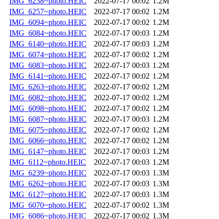
IMG_6238~photo.HEIC
2022-07-17 00:02
1.2M
IMG_6257~photo.HEIC
2022-07-17 00:02
1.2M
IMG_6094~photo.HEIC
2022-07-17 00:02
1.2M
IMG_6084~photo.HEIC
2022-07-17 00:03
1.2M
IMG_6140~photo.HEIC
2022-07-17 00:03
1.2M
IMG_6074~photo.HEIC
2022-07-17 00:02
1.2M
IMG_6083~photo.HEIC
2022-07-17 00:03
1.2M
IMG_6141~photo.HEIC
2022-07-17 00:02
1.2M
IMG_6263~photo.HEIC
2022-07-17 00:02
1.2M
IMG_6082~photo.HEIC
2022-07-17 00:02
1.2M
IMG_6098~photo.HEIC
2022-07-17 00:02
1.2M
IMG_6087~photo.HEIC
2022-07-17 00:03
1.2M
IMG_6075~photo.HEIC
2022-07-17 00:02
1.2M
IMG_6066~photo.HEIC
2022-07-17 00:02
1.2M
IMG_6147~photo.HEIC
2022-07-17 00:03
1.2M
IMG_6112~photo.HEIC
2022-07-17 00:03
1.2M
IMG_6239~photo.HEIC
2022-07-17 00:03
1.3M
IMG_6262~photo.HEIC
2022-07-17 00:03
1.3M
IMG_6127~photo.HEIC
2022-07-17 00:03
1.3M
IMG_6070~photo.HEIC
2022-07-17 00:02
1.3M
IMG_6086~photo.HEIC
2022-07-17 00:02
1.3M