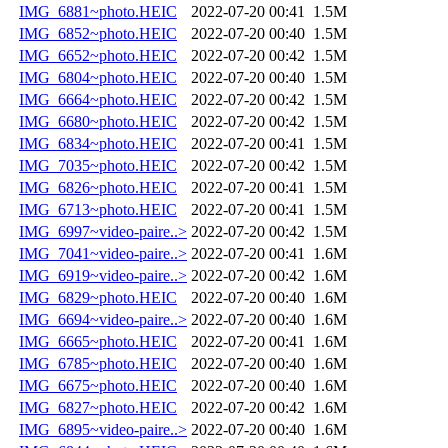
IMG_6881~photo.HEIC
2022-07-20 00:41
1.5M
IMG_6852~photo.HEIC
2022-07-20 00:40
1.5M
IMG_6652~photo.HEIC
2022-07-20 00:42
1.5M
IMG_6804~photo.HEIC
2022-07-20 00:40
1.5M
IMG_6664~photo.HEIC
2022-07-20 00:42
1.5M
IMG_6680~photo.HEIC
2022-07-20 00:42
1.5M
IMG_6834~photo.HEIC
2022-07-20 00:41
1.5M
IMG_7035~photo.HEIC
2022-07-20 00:42
1.5M
IMG_6826~photo.HEIC
2022-07-20 00:41
1.5M
IMG_6713~photo.HEIC
2022-07-20 00:41
1.5M
IMG_6997~video-paire..>
2022-07-20 00:42
1.5M
IMG_7041~video-paire..>
2022-07-20 00:41
1.6M
IMG_6919~video-paire..>
2022-07-20 00:42
1.6M
IMG_6829~photo.HEIC
2022-07-20 00:40
1.6M
IMG_6694~video-paire..>
2022-07-20 00:40
1.6M
IMG_6665~photo.HEIC
2022-07-20 00:41
1.6M
IMG_6785~photo.HEIC
2022-07-20 00:40
1.6M
IMG_6675~photo.HEIC
2022-07-20 00:40
1.6M
IMG_6827~photo.HEIC
2022-07-20 00:42
1.6M
IMG_6895~video-paire..>
2022-07-20 00:40
1.6M