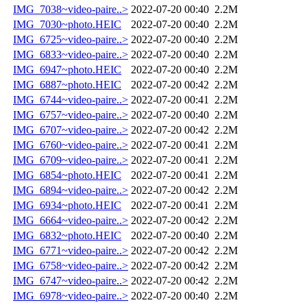
IMG_7038~video-paire..>
2022-07-20 00:40
2.2M
IMG_7030~photo.HEIC
2022-07-20 00:40
2.2M
IMG_6725~video-paire..>
2022-07-20 00:40
2.2M
IMG_6833~video-paire..>
2022-07-20 00:40
2.2M
IMG_6947~photo.HEIC
2022-07-20 00:40
2.2M
IMG_6887~photo.HEIC
2022-07-20 00:42
2.2M
IMG_6744~video-paire..>
2022-07-20 00:41
2.2M
IMG_6757~video-paire..>
2022-07-20 00:40
2.2M
IMG_6707~video-paire..>
2022-07-20 00:42
2.2M
IMG_6760~video-paire..>
2022-07-20 00:41
2.2M
IMG_6709~video-paire..>
2022-07-20 00:41
2.2M
IMG_6854~photo.HEIC
2022-07-20 00:41
2.2M
IMG_6894~video-paire..>
2022-07-20 00:42
2.2M
IMG_6934~photo.HEIC
2022-07-20 00:41
2.2M
IMG_6664~video-paire..>
2022-07-20 00:42
2.2M
IMG_6832~photo.HEIC
2022-07-20 00:40
2.2M
IMG_6771~video-paire..>
2022-07-20 00:42
2.2M
IMG_6758~video-paire..>
2022-07-20 00:42
2.2M
IMG_6747~video-paire..>
2022-07-20 00:42
2.2M
IMG_6978~video-paire..>
2022-07-20 00:40
2.2M