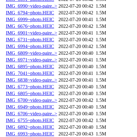
IMG_6990~video-paire..>
2022-07-20 00:42
1.5M
IMG_6794~photo.HEIC
2022-07-20 00:42
1.5M
IMG_6999~photo.HEIC
2022-07-20 00:41
1.5M
IMG_6676~photo.HEIC
2022-07-20 00:42
1.5M
IMG_6901~video-paire..>
2022-07-20 00:41
1.5M
IMG_6731~photo.HEIC
2022-07-20 00:42
1.5M
IMG_6994~photo.HEIC
2022-07-20 00:42
1.5M
IMG_6809~video-paire..>
2022-07-20 00:40
1.5M
IMG_6971~video-paire..>
2022-07-20 00:41
1.5M
IMG_6895~photo.HEIC
2022-07-20 00:40
1.5M
IMG_7041~photo.HEIC
2022-07-20 00:41
1.5M
IMG_6838~video-paire..>
2022-07-20 00:41
1.5M
IMG_6773~photo.HEIC
2022-07-20 00:40
1.5M
IMG_6805~photo.HEIC
2022-07-20 00:40
1.5M
IMG_6700~video-paire..>
2022-07-20 00:42
1.5M
IMG_6949~photo.HEIC
2022-07-20 00:40
1.5M
IMG_6706~video-paire..>
2022-07-20 00:40
1.5M
IMG_6755~photo.HEIC
2022-07-20 00:42
1.5M
IMG_6892~photo.HEIC
2022-07-20 00:40
1.5M
IMG_6993~photo.HEIC
2022-07-20 00:43
1.5M