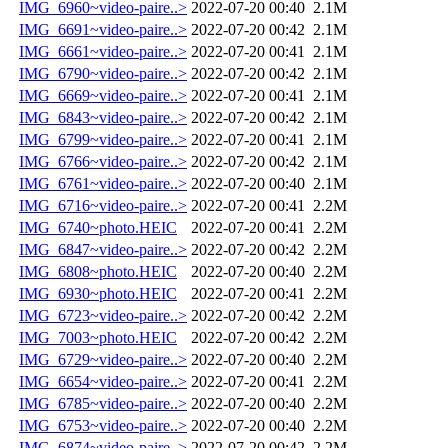
IMG_6960~video-paire..>
2022-07-20 00:40
2.1M
IMG_6691~video-paire..>
2022-07-20 00:42
2.1M
IMG_6661~video-paire..>
2022-07-20 00:41
2.1M
IMG_6790~video-paire..>
2022-07-20 00:42
2.1M
IMG_6669~video-paire..>
2022-07-20 00:41
2.1M
IMG_6843~video-paire..>
2022-07-20 00:42
2.1M
IMG_6799~video-paire..>
2022-07-20 00:41
2.1M
IMG_6766~video-paire..>
2022-07-20 00:42
2.1M
IMG_6761~video-paire..>
2022-07-20 00:40
2.1M
IMG_6716~video-paire..>
2022-07-20 00:41
2.2M
IMG_6740~photo.HEIC
2022-07-20 00:41
2.2M
IMG_6847~video-paire..>
2022-07-20 00:42
2.2M
IMG_6808~photo.HEIC
2022-07-20 00:40
2.2M
IMG_6930~photo.HEIC
2022-07-20 00:41
2.2M
IMG_6723~video-paire..>
2022-07-20 00:42
2.2M
IMG_7003~photo.HEIC
2022-07-20 00:42
2.2M
IMG_6729~video-paire..>
2022-07-20 00:40
2.2M
IMG_6654~video-paire..>
2022-07-20 00:41
2.2M
IMG_6785~video-paire..>
2022-07-20 00:40
2.2M
IMG_6753~video-paire..>
2022-07-20 00:40
2.2M
IMG_6874~video-paire..>
2022-07-20 00:42
2.2M