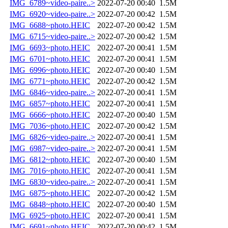
IMG_6789~video-paire..>
2022-07-20 00:40
1.5M
IMG_6920~video-paire..>
2022-07-20 00:42
1.5M
IMG_6688~photo.HEIC
2022-07-20 00:42
1.5M
IMG_6715~video-paire..>
2022-07-20 00:42
1.5M
IMG_6693~photo.HEIC
2022-07-20 00:41
1.5M
IMG_6701~photo.HEIC
2022-07-20 00:41
1.5M
IMG_6996~photo.HEIC
2022-07-20 00:40
1.5M
IMG_6771~photo.HEIC
2022-07-20 00:42
1.5M
IMG_6846~video-paire..>
2022-07-20 00:41
1.5M
IMG_6857~photo.HEIC
2022-07-20 00:41
1.5M
IMG_6666~photo.HEIC
2022-07-20 00:40
1.5M
IMG_7036~photo.HEIC
2022-07-20 00:42
1.5M
IMG_6826~video-paire..>
2022-07-20 00:41
1.5M
IMG_6987~video-paire..>
2022-07-20 00:41
1.5M
IMG_6812~photo.HEIC
2022-07-20 00:40
1.5M
IMG_7016~photo.HEIC
2022-07-20 00:41
1.5M
IMG_6830~video-paire..>
2022-07-20 00:41
1.5M
IMG_6875~photo.HEIC
2022-07-20 00:42
1.5M
IMG_6848~photo.HEIC
2022-07-20 00:40
1.5M
IMG_6925~photo.HEIC
2022-07-20 00:41
1.5M
IMG_6691~photo.HEIC
2022-07-20 00:42
1.5M