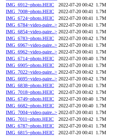
IMG_6912~photo.HEIC
2022-07-20 00:42
1.7M
IMG_7008~photo.HEIC
2022-07-20 00:41
1.7M
IMG_6724~photo.HEIC
2022-07-20 00:41
1.7M
IMG_6784~video-paire..>
2022-07-20 00:41
1.7M
IMG_6854~video-paire..>
2022-07-20 00:41
1.7M
IMG_6783~photo.HEIC
2022-07-20 00:42
1.7M
IMG_6967~video-paire..>
2022-07-20 00:41
1.7M
IMG_6962~video-paire..>
2022-07-20 00:41
1.7M
IMG_6714~photo.HEIC
2022-07-20 00:40
1.7M
IMG_6905~photo.HEIC
2022-07-20 00:41
1.7M
IMG_7022~video-paire..>
2022-07-20 00:42
1.7M
IMG_6695~video-paire..>
2022-07-20 00:42
1.7M
IMG_6838~photo.HEIC
2022-07-20 00:41
1.7M
IMG_7018~photo.HEIC
2022-07-20 00:42
1.7M
IMG_6749~photo.HEIC
2022-07-20 00:40
1.7M
IMG_6682~photo.HEIC
2022-07-20 00:40
1.7M
IMG_7004~video-paire..>
2022-07-20 00:41
1.7M
IMG_7011~photo.HEIC
2022-07-20 00:42
1.7M
IMG_6787~photo.HEIC
2022-07-20 00:41
1.7M
IMG_6815~photo.HEIC
2022-07-20 00:41
1.7M