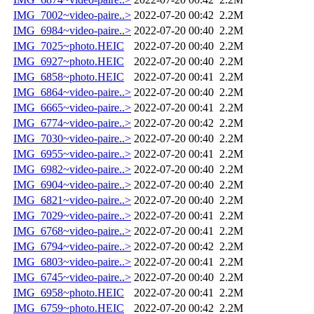
IMG_7002~video-paire..>
2022-07-20 00:42
2.2M
IMG_6984~video-paire..>
2022-07-20 00:40
2.2M
IMG_7025~photo.HEIC
2022-07-20 00:40
2.2M
IMG_6927~photo.HEIC
2022-07-20 00:40
2.2M
IMG_6858~photo.HEIC
2022-07-20 00:41
2.2M
IMG_6864~video-paire..>
2022-07-20 00:40
2.2M
IMG_6665~video-paire..>
2022-07-20 00:41
2.2M
IMG_6774~video-paire..>
2022-07-20 00:42
2.2M
IMG_7030~video-paire..>
2022-07-20 00:40
2.2M
IMG_6955~video-paire..>
2022-07-20 00:41
2.2M
IMG_6982~video-paire..>
2022-07-20 00:40
2.2M
IMG_6904~video-paire..>
2022-07-20 00:40
2.2M
IMG_6821~video-paire..>
2022-07-20 00:40
2.2M
IMG_7029~video-paire..>
2022-07-20 00:41
2.2M
IMG_6768~video-paire..>
2022-07-20 00:41
2.2M
IMG_6794~video-paire..>
2022-07-20 00:42
2.2M
IMG_6803~video-paire..>
2022-07-20 00:41
2.2M
IMG_6745~video-paire..>
2022-07-20 00:40
2.2M
IMG_6958~photo.HEIC
2022-07-20 00:41
2.2M
IMG_6759~photo.HEIC
2022-07-20 00:42
2.2M