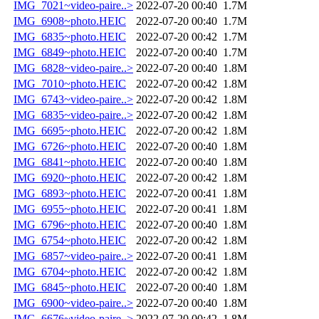
IMG_7021~video-paire..>
2022-07-20 00:40
1.7M
IMG_6908~photo.HEIC
2022-07-20 00:40
1.7M
IMG_6835~photo.HEIC
2022-07-20 00:42
1.7M
IMG_6849~photo.HEIC
2022-07-20 00:40
1.7M
IMG_6828~video-paire..>
2022-07-20 00:40
1.8M
IMG_7010~photo.HEIC
2022-07-20 00:42
1.8M
IMG_6743~video-paire..>
2022-07-20 00:42
1.8M
IMG_6835~video-paire..>
2022-07-20 00:42
1.8M
IMG_6695~photo.HEIC
2022-07-20 00:42
1.8M
IMG_6726~photo.HEIC
2022-07-20 00:40
1.8M
IMG_6841~photo.HEIC
2022-07-20 00:40
1.8M
IMG_6920~photo.HEIC
2022-07-20 00:42
1.8M
IMG_6893~photo.HEIC
2022-07-20 00:41
1.8M
IMG_6955~photo.HEIC
2022-07-20 00:41
1.8M
IMG_6796~photo.HEIC
2022-07-20 00:40
1.8M
IMG_6754~photo.HEIC
2022-07-20 00:42
1.8M
IMG_6857~video-paire..>
2022-07-20 00:41
1.8M
IMG_6704~photo.HEIC
2022-07-20 00:42
1.8M
IMG_6845~photo.HEIC
2022-07-20 00:40
1.8M
IMG_6900~video-paire..>
2022-07-20 00:40
1.8M
IMG_6676~video-paire..>
2022-07-20 00:42
1.8M