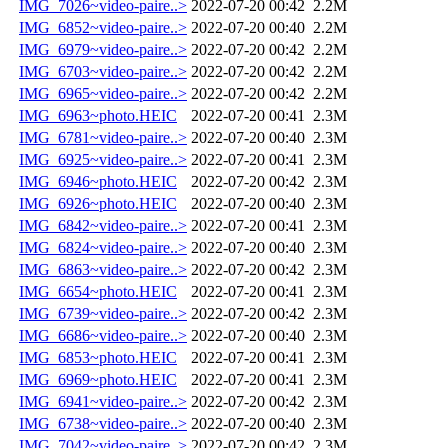
IMG_7026~video-paire..>
2022-07-20 00:42
2.2M
IMG_6852~video-paire..>
2022-07-20 00:40
2.2M
IMG_6979~video-paire..>
2022-07-20 00:42
2.2M
IMG_6703~video-paire..>
2022-07-20 00:42
2.2M
IMG_6965~video-paire..>
2022-07-20 00:42
2.2M
IMG_6963~photo.HEIC
2022-07-20 00:41
2.3M
IMG_6781~video-paire..>
2022-07-20 00:40
2.3M
IMG_6925~video-paire..>
2022-07-20 00:41
2.3M
IMG_6946~photo.HEIC
2022-07-20 00:42
2.3M
IMG_6926~photo.HEIC
2022-07-20 00:40
2.3M
IMG_6842~video-paire..>
2022-07-20 00:41
2.3M
IMG_6824~video-paire..>
2022-07-20 00:40
2.3M
IMG_6863~video-paire..>
2022-07-20 00:42
2.3M
IMG_6654~photo.HEIC
2022-07-20 00:41
2.3M
IMG_6739~video-paire..>
2022-07-20 00:42
2.3M
IMG_6686~video-paire..>
2022-07-20 00:40
2.3M
IMG_6853~photo.HEIC
2022-07-20 00:41
2.3M
IMG_6969~photo.HEIC
2022-07-20 00:41
2.3M
IMG_6941~video-paire..>
2022-07-20 00:42
2.3M
IMG_6738~video-paire..>
2022-07-20 00:40
2.3M
IMG_7042~video-paire..>
2022-07-20 00:42
2.3M