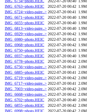
IMG_6734~photo.HEIC
2022-07-20 00:40
1.9M
IMG_6763~photo.HEIC
2022-07-20 00:42
1.9M
IMG_6724~video-paire..>
2022-07-20 00:41
1.9M
IMG_6671~photo.HEIC
2022-07-20 00:40
1.9M
IMG_6655~photo.HEIC
2022-07-20 00:40
1.9M
IMG_6813~video-paire..>
2022-07-20 00:40
1.9M
IMG_6929~video-paire..>
2022-07-20 00:42
1.9M
IMG_6980~photo.HEIC
2022-07-20 00:42
1.9M
IMG_6968~photo.HEIC
2022-07-20 00:42
1.9M
IMG_6750~photo.HEIC
2022-07-20 00:43
1.9M
IMG_6937~photo.HEIC
2022-07-20 00:40
1.9M
IMG_6778~photo.HEIC
2022-07-20 00:42
2.0M
IMG_6756~video-paire..>
2022-07-20 00:41
2.0M
IMG_6885~photo.HEIC
2022-07-20 00:41
2.0M
IMG_6719~video-paire..>
2022-07-20 00:42
2.0M
IMG_6717~video-paire..>
2022-07-20 00:41
2.0M
IMG_7003~video-paire..>
2022-07-20 00:42
2.0M
IMG_6668~video-paire..>
2022-07-20 00:42
2.0M
IMG_6702~photo.HEIC
2022-07-20 00:40
2.0M
IMG_6855~photo.HEIC
2022-07-20 00:42
2.0M
IMG_6998~photo.HEIC
2022-07-20 00:42
2.0M