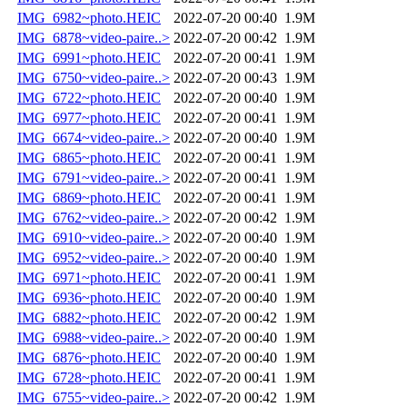
IMG_6982~photo.HEIC
2022-07-20 00:40
1.9M
IMG_6878~video-paire..>
2022-07-20 00:42
1.9M
IMG_6991~photo.HEIC
2022-07-20 00:41
1.9M
IMG_6750~video-paire..>
2022-07-20 00:43
1.9M
IMG_6722~photo.HEIC
2022-07-20 00:40
1.9M
IMG_6977~photo.HEIC
2022-07-20 00:41
1.9M
IMG_6674~video-paire..>
2022-07-20 00:40
1.9M
IMG_6865~photo.HEIC
2022-07-20 00:41
1.9M
IMG_6791~video-paire..>
2022-07-20 00:41
1.9M
IMG_6869~photo.HEIC
2022-07-20 00:41
1.9M
IMG_6762~video-paire..>
2022-07-20 00:42
1.9M
IMG_6910~video-paire..>
2022-07-20 00:40
1.9M
IMG_6952~video-paire..>
2022-07-20 00:40
1.9M
IMG_6971~photo.HEIC
2022-07-20 00:41
1.9M
IMG_6936~photo.HEIC
2022-07-20 00:40
1.9M
IMG_6882~photo.HEIC
2022-07-20 00:42
1.9M
IMG_6988~video-paire..>
2022-07-20 00:40
1.9M
IMG_6876~photo.HEIC
2022-07-20 00:40
1.9M
IMG_6728~photo.HEIC
2022-07-20 00:41
1.9M
IMG_6755~video-paire..>
2022-07-20 00:42
1.9M