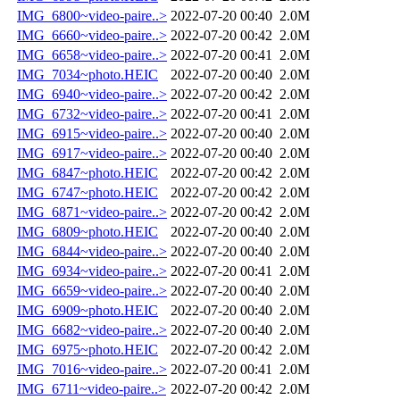
IMG_6800~video-paire..>
2022-07-20 00:40
2.0M
IMG_6660~video-paire..>
2022-07-20 00:42
2.0M
IMG_6658~video-paire..>
2022-07-20 00:41
2.0M
IMG_7034~photo.HEIC
2022-07-20 00:40
2.0M
IMG_6940~video-paire..>
2022-07-20 00:42
2.0M
IMG_6732~video-paire..>
2022-07-20 00:41
2.0M
IMG_6915~video-paire..>
2022-07-20 00:40
2.0M
IMG_6917~video-paire..>
2022-07-20 00:40
2.0M
IMG_6847~photo.HEIC
2022-07-20 00:42
2.0M
IMG_6747~photo.HEIC
2022-07-20 00:42
2.0M
IMG_6871~video-paire..>
2022-07-20 00:42
2.0M
IMG_6809~photo.HEIC
2022-07-20 00:40
2.0M
IMG_6844~video-paire..>
2022-07-20 00:40
2.0M
IMG_6934~video-paire..>
2022-07-20 00:41
2.0M
IMG_6659~video-paire..>
2022-07-20 00:40
2.0M
IMG_6909~photo.HEIC
2022-07-20 00:40
2.0M
IMG_6682~video-paire..>
2022-07-20 00:40
2.0M
IMG_6975~photo.HEIC
2022-07-20 00:42
2.0M
IMG_7016~video-paire..>
2022-07-20 00:41
2.0M
IMG_6711~video-paire..>
2022-07-20 00:42
2.0M