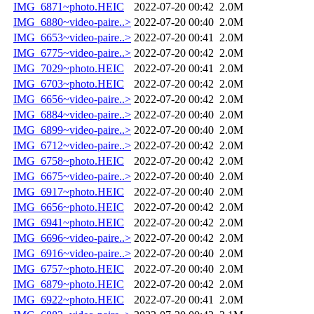
IMG_6871~photo.HEIC
2022-07-20 00:42
2.0M
IMG_6880~video-paire..>
2022-07-20 00:40
2.0M
IMG_6653~video-paire..>
2022-07-20 00:41
2.0M
IMG_6775~video-paire..>
2022-07-20 00:42
2.0M
IMG_7029~photo.HEIC
2022-07-20 00:41
2.0M
IMG_6703~photo.HEIC
2022-07-20 00:42
2.0M
IMG_6656~video-paire..>
2022-07-20 00:42
2.0M
IMG_6884~video-paire..>
2022-07-20 00:40
2.0M
IMG_6899~video-paire..>
2022-07-20 00:40
2.0M
IMG_6712~video-paire..>
2022-07-20 00:42
2.0M
IMG_6758~photo.HEIC
2022-07-20 00:42
2.0M
IMG_6675~video-paire..>
2022-07-20 00:40
2.0M
IMG_6917~photo.HEIC
2022-07-20 00:40
2.0M
IMG_6656~photo.HEIC
2022-07-20 00:42
2.0M
IMG_6941~photo.HEIC
2022-07-20 00:42
2.0M
IMG_6696~video-paire..>
2022-07-20 00:42
2.0M
IMG_6916~video-paire..>
2022-07-20 00:40
2.0M
IMG_6757~photo.HEIC
2022-07-20 00:40
2.0M
IMG_6879~photo.HEIC
2022-07-20 00:42
2.0M
IMG_6922~photo.HEIC
2022-07-20 00:41
2.0M