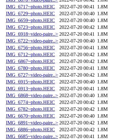
IMG_6717~photo.HEIC
2022-07-20 00:41
1.8M
IMG_6729~photo.HEIC
2022-07-20 00:40
1.8M
IMG_6659~photo.HEIC
2022-07-20 00:40
1.8M
IMG_6723~photo.HEIC
2022-07-20 00:42
1.8M
IMG_6918~video-paire..>
2022-07-20 00:41
1.8M
IMG_6722~video-paire..>
2022-07-20 00:40
1.8M
IMG_6756~photo.HEIC
2022-07-20 00:41
1.8M
IMG_6712~photo.HEIC
2022-07-20 00:42
1.8M
IMG_6867~photo.HEIC
2022-07-20 00:42
1.8M
IMG_6780~photo.HEIC
2022-07-20 00:41
1.8M
IMG_6727~video-paire..>
2022-07-20 00:42
1.8M
IMG_6915~photo.HEIC
2022-07-20 00:40
1.8M
IMG_6913~photo.HEIC
2022-07-20 00:41
1.8M
IMG_6868~video-paire..>
2022-07-20 00:40
1.8M
IMG_6774~photo.HEIC
2022-07-20 00:42
1.8M
IMG_6782~photo.HEIC
2022-07-20 00:42
1.8M
IMG_6670~photo.HEIC
2022-07-20 00:40
1.8M
IMG_6891~video-paire..>
2022-07-20 00:42
1.8M
IMG_6886~photo.HEIC
2022-07-20 00:42
1.8M
IMG_6685~video-paire..>
2022-07-20 00:41
1.8M