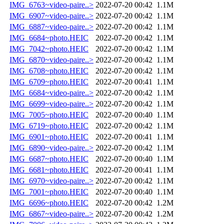
IMG_6763~video-paire..>
2022-07-20 00:42
1.1M
IMG_6907~video-paire..>
2022-07-20 00:42
1.1M
IMG_6887~video-paire..>
2022-07-20 00:42
1.1M
IMG_6684~photo.HEIC
2022-07-20 00:42
1.1M
IMG_7042~photo.HEIC
2022-07-20 00:42
1.1M
IMG_6870~video-paire..>
2022-07-20 00:42
1.1M
IMG_6708~photo.HEIC
2022-07-20 00:42
1.1M
IMG_6709~photo.HEIC
2022-07-20 00:41
1.1M
IMG_6684~video-paire..>
2022-07-20 00:42
1.1M
IMG_6699~video-paire..>
2022-07-20 00:42
1.1M
IMG_7005~photo.HEIC
2022-07-20 00:40
1.1M
IMG_6719~photo.HEIC
2022-07-20 00:42
1.1M
IMG_6901~photo.HEIC
2022-07-20 00:41
1.1M
IMG_6890~video-paire..>
2022-07-20 00:42
1.1M
IMG_6687~photo.HEIC
2022-07-20 00:40
1.1M
IMG_6681~photo.HEIC
2022-07-20 00:41
1.1M
IMG_6970~video-paire..>
2022-07-20 00:42
1.1M
IMG_7001~photo.HEIC
2022-07-20 00:40
1.1M
IMG_6696~photo.HEIC
2022-07-20 00:42
1.2M
IMG_6867~video-paire..>
2022-07-20 00:42
1.2M