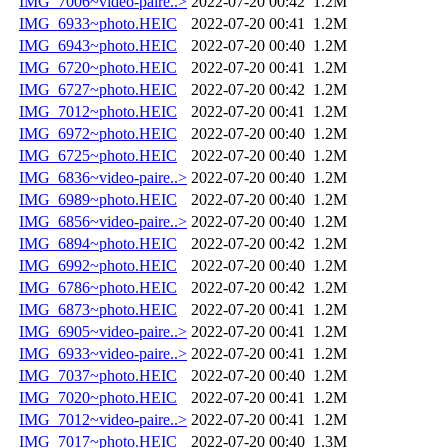
IMG_7006~video-paire..>
2022-07-20 00:42
1.2M
IMG_6933~photo.HEIC
2022-07-20 00:41
1.2M
IMG_6943~photo.HEIC
2022-07-20 00:40
1.2M
IMG_6720~photo.HEIC
2022-07-20 00:41
1.2M
IMG_6727~photo.HEIC
2022-07-20 00:42
1.2M
IMG_7012~photo.HEIC
2022-07-20 00:41
1.2M
IMG_6972~photo.HEIC
2022-07-20 00:40
1.2M
IMG_6725~photo.HEIC
2022-07-20 00:40
1.2M
IMG_6836~video-paire..>
2022-07-20 00:40
1.2M
IMG_6989~photo.HEIC
2022-07-20 00:40
1.2M
IMG_6856~video-paire..>
2022-07-20 00:40
1.2M
IMG_6894~photo.HEIC
2022-07-20 00:42
1.2M
IMG_6992~photo.HEIC
2022-07-20 00:40
1.2M
IMG_6786~photo.HEIC
2022-07-20 00:42
1.2M
IMG_6873~photo.HEIC
2022-07-20 00:41
1.2M
IMG_6905~video-paire..>
2022-07-20 00:41
1.2M
IMG_6933~video-paire..>
2022-07-20 00:41
1.2M
IMG_7037~photo.HEIC
2022-07-20 00:40
1.2M
IMG_7020~photo.HEIC
2022-07-20 00:41
1.2M
IMG_7012~video-paire..>
2022-07-20 00:41
1.2M
IMG_7017~photo.HEIC
2022-07-20 00:40
1.3M