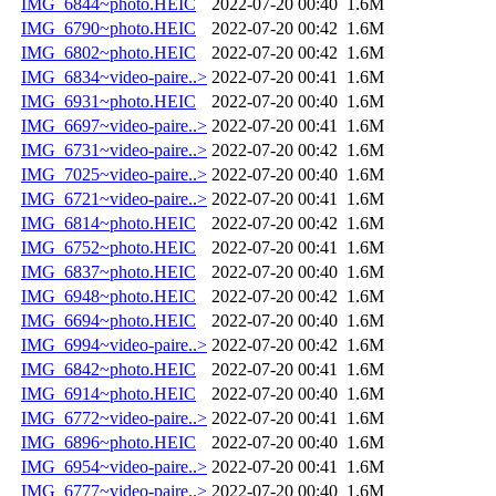
IMG_6844~photo.HEIC
2022-07-20 00:40
1.6M
IMG_6790~photo.HEIC
2022-07-20 00:42
1.6M
IMG_6802~photo.HEIC
2022-07-20 00:42
1.6M
IMG_6834~video-paire..>
2022-07-20 00:41
1.6M
IMG_6931~photo.HEIC
2022-07-20 00:40
1.6M
IMG_6697~video-paire..>
2022-07-20 00:41
1.6M
IMG_6731~video-paire..>
2022-07-20 00:42
1.6M
IMG_7025~video-paire..>
2022-07-20 00:40
1.6M
IMG_6721~video-paire..>
2022-07-20 00:41
1.6M
IMG_6814~photo.HEIC
2022-07-20 00:42
1.6M
IMG_6752~photo.HEIC
2022-07-20 00:41
1.6M
IMG_6837~photo.HEIC
2022-07-20 00:40
1.6M
IMG_6948~photo.HEIC
2022-07-20 00:42
1.6M
IMG_6694~photo.HEIC
2022-07-20 00:40
1.6M
IMG_6994~video-paire..>
2022-07-20 00:42
1.6M
IMG_6842~photo.HEIC
2022-07-20 00:41
1.6M
IMG_6914~photo.HEIC
2022-07-20 00:40
1.6M
IMG_6772~video-paire..>
2022-07-20 00:41
1.6M
IMG_6896~photo.HEIC
2022-07-20 00:40
1.6M
IMG_6954~video-paire..>
2022-07-20 00:41
1.6M
IMG_6777~video-paire..>
2022-07-20 00:40
1.6M