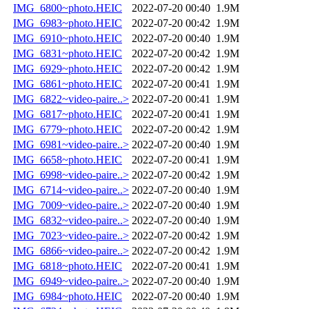
IMG_6800~photo.HEIC
2022-07-20 00:40
1.9M
IMG_6983~photo.HEIC
2022-07-20 00:42
1.9M
IMG_6910~photo.HEIC
2022-07-20 00:40
1.9M
IMG_6831~photo.HEIC
2022-07-20 00:42
1.9M
IMG_6929~photo.HEIC
2022-07-20 00:42
1.9M
IMG_6861~photo.HEIC
2022-07-20 00:41
1.9M
IMG_6822~video-paire..>
2022-07-20 00:41
1.9M
IMG_6817~photo.HEIC
2022-07-20 00:41
1.9M
IMG_6779~photo.HEIC
2022-07-20 00:42
1.9M
IMG_6981~video-paire..>
2022-07-20 00:40
1.9M
IMG_6658~photo.HEIC
2022-07-20 00:41
1.9M
IMG_6998~video-paire..>
2022-07-20 00:42
1.9M
IMG_6714~video-paire..>
2022-07-20 00:40
1.9M
IMG_7009~video-paire..>
2022-07-20 00:40
1.9M
IMG_6832~video-paire..>
2022-07-20 00:40
1.9M
IMG_7023~video-paire..>
2022-07-20 00:42
1.9M
IMG_6866~video-paire..>
2022-07-20 00:42
1.9M
IMG_6818~photo.HEIC
2022-07-20 00:41
1.9M
IMG_6949~video-paire..>
2022-07-20 00:40
1.9M
IMG_6984~photo.HEIC
2022-07-20 00:40
1.9M