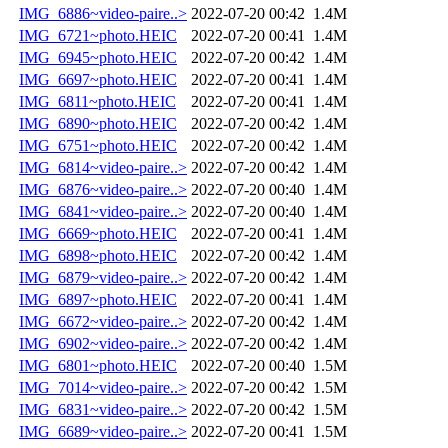
IMG_6886~video-paire..>
2022-07-20 00:42
1.4M
IMG_6721~photo.HEIC
2022-07-20 00:41
1.4M
IMG_6945~photo.HEIC
2022-07-20 00:42
1.4M
IMG_6697~photo.HEIC
2022-07-20 00:41
1.4M
IMG_6811~photo.HEIC
2022-07-20 00:41
1.4M
IMG_6890~photo.HEIC
2022-07-20 00:42
1.4M
IMG_6751~photo.HEIC
2022-07-20 00:42
1.4M
IMG_6814~video-paire..>
2022-07-20 00:42
1.4M
IMG_6876~video-paire..>
2022-07-20 00:40
1.4M
IMG_6841~video-paire..>
2022-07-20 00:40
1.4M
IMG_6669~photo.HEIC
2022-07-20 00:41
1.4M
IMG_6898~photo.HEIC
2022-07-20 00:42
1.4M
IMG_6879~video-paire..>
2022-07-20 00:42
1.4M
IMG_6897~photo.HEIC
2022-07-20 00:41
1.4M
IMG_6672~video-paire..>
2022-07-20 00:42
1.4M
IMG_6902~video-paire..>
2022-07-20 00:42
1.4M
IMG_6801~photo.HEIC
2022-07-20 00:40
1.5M
IMG_7014~video-paire..>
2022-07-20 00:42
1.5M
IMG_6831~video-paire..>
2022-07-20 00:42
1.5M
IMG_6689~video-paire..>
2022-07-20 00:41
1.5M