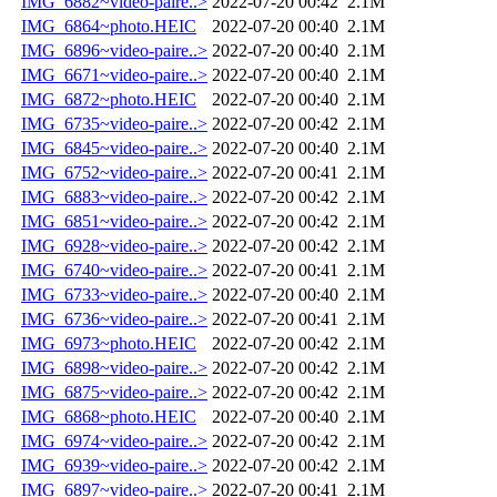
IMG_6882~video-paire..>
2022-07-20 00:42
2.1M
IMG_6864~photo.HEIC
2022-07-20 00:40
2.1M
IMG_6896~video-paire..>
2022-07-20 00:40
2.1M
IMG_6671~video-paire..>
2022-07-20 00:40
2.1M
IMG_6872~photo.HEIC
2022-07-20 00:40
2.1M
IMG_6735~video-paire..>
2022-07-20 00:42
2.1M
IMG_6845~video-paire..>
2022-07-20 00:40
2.1M
IMG_6752~video-paire..>
2022-07-20 00:41
2.1M
IMG_6883~video-paire..>
2022-07-20 00:42
2.1M
IMG_6851~video-paire..>
2022-07-20 00:42
2.1M
IMG_6928~video-paire..>
2022-07-20 00:42
2.1M
IMG_6740~video-paire..>
2022-07-20 00:41
2.1M
IMG_6733~video-paire..>
2022-07-20 00:40
2.1M
IMG_6736~video-paire..>
2022-07-20 00:41
2.1M
IMG_6973~photo.HEIC
2022-07-20 00:42
2.1M
IMG_6898~video-paire..>
2022-07-20 00:42
2.1M
IMG_6875~video-paire..>
2022-07-20 00:42
2.1M
IMG_6868~photo.HEIC
2022-07-20 00:40
2.1M
IMG_6974~video-paire..>
2022-07-20 00:42
2.1M
IMG_6939~video-paire..>
2022-07-20 00:42
2.1M
IMG_6897~video-paire..>
2022-07-20 00:41
2.1M