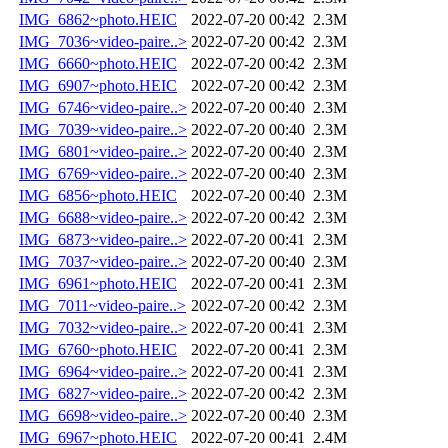
IMG_6862~photo.HEIC
2022-07-20 00:42
2.3M
IMG_7036~video-paire..>
2022-07-20 00:42
2.3M
IMG_6660~photo.HEIC
2022-07-20 00:42
2.3M
IMG_6907~photo.HEIC
2022-07-20 00:42
2.3M
IMG_6746~video-paire..>
2022-07-20 00:40
2.3M
IMG_7039~video-paire..>
2022-07-20 00:40
2.3M
IMG_6801~video-paire..>
2022-07-20 00:40
2.3M
IMG_6769~video-paire..>
2022-07-20 00:40
2.3M
IMG_6856~photo.HEIC
2022-07-20 00:40
2.3M
IMG_6688~video-paire..>
2022-07-20 00:42
2.3M
IMG_6873~video-paire..>
2022-07-20 00:41
2.3M
IMG_7037~video-paire..>
2022-07-20 00:40
2.3M
IMG_6961~photo.HEIC
2022-07-20 00:41
2.3M
IMG_7011~video-paire..>
2022-07-20 00:42
2.3M
IMG_7032~video-paire..>
2022-07-20 00:41
2.3M
IMG_6760~photo.HEIC
2022-07-20 00:41
2.3M
IMG_6964~video-paire..>
2022-07-20 00:41
2.3M
IMG_6827~video-paire..>
2022-07-20 00:42
2.3M
IMG_6698~video-paire..>
2022-07-20 00:40
2.3M
IMG_6967~photo.HEIC
2022-07-20 00:41
2.4M