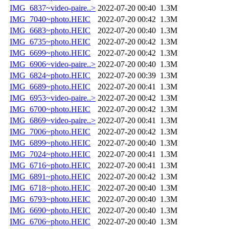
IMG_6837~video-paire..>
2022-07-20 00:40
1.3M
IMG_7040~photo.HEIC
2022-07-20 00:42
1.3M
IMG_6683~photo.HEIC
2022-07-20 00:40
1.3M
IMG_6735~photo.HEIC
2022-07-20 00:42
1.3M
IMG_6699~photo.HEIC
2022-07-20 00:42
1.3M
IMG_6906~video-paire..>
2022-07-20 00:40
1.3M
IMG_6824~photo.HEIC
2022-07-20 00:39
1.3M
IMG_6689~photo.HEIC
2022-07-20 00:41
1.3M
IMG_6953~video-paire..>
2022-07-20 00:42
1.3M
IMG_6700~photo.HEIC
2022-07-20 00:42
1.3M
IMG_6869~video-paire..>
2022-07-20 00:41
1.3M
IMG_7006~photo.HEIC
2022-07-20 00:42
1.3M
IMG_6899~photo.HEIC
2022-07-20 00:40
1.3M
IMG_7024~photo.HEIC
2022-07-20 00:41
1.3M
IMG_6716~photo.HEIC
2022-07-20 00:41
1.3M
IMG_6891~photo.HEIC
2022-07-20 00:42
1.3M
IMG_6718~photo.HEIC
2022-07-20 00:40
1.3M
IMG_6793~photo.HEIC
2022-07-20 00:40
1.3M
IMG_6690~photo.HEIC
2022-07-20 00:40
1.3M
IMG_6706~photo.HEIC
2022-07-20 00:40
1.3M