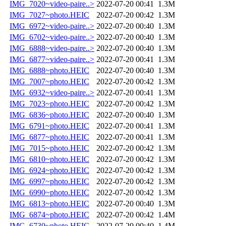
IMG_7020~video-paire..>
2022-07-20 00:41
1.3M
IMG_7027~photo.HEIC
2022-07-20 00:42
1.3M
IMG_6972~video-paire..>
2022-07-20 00:40
1.3M
IMG_6702~video-paire..>
2022-07-20 00:40
1.3M
IMG_6888~video-paire..>
2022-07-20 00:40
1.3M
IMG_6877~video-paire..>
2022-07-20 00:41
1.3M
IMG_6888~photo.HEIC
2022-07-20 00:40
1.3M
IMG_7007~photo.HEIC
2022-07-20 00:42
1.3M
IMG_6932~video-paire..>
2022-07-20 00:41
1.3M
IMG_7023~photo.HEIC
2022-07-20 00:42
1.3M
IMG_6836~photo.HEIC
2022-07-20 00:40
1.3M
IMG_6791~photo.HEIC
2022-07-20 00:41
1.3M
IMG_6877~photo.HEIC
2022-07-20 00:41
1.3M
IMG_7015~photo.HEIC
2022-07-20 00:42
1.3M
IMG_6810~photo.HEIC
2022-07-20 00:42
1.3M
IMG_6924~photo.HEIC
2022-07-20 00:42
1.3M
IMG_6997~photo.HEIC
2022-07-20 00:42
1.3M
IMG_6990~photo.HEIC
2022-07-20 00:42
1.3M
IMG_6813~photo.HEIC
2022-07-20 00:40
1.3M
IMG_6874~photo.HEIC
2022-07-20 00:42
1.4M
IMG_6730~photo.HEIC
2022-07-20 00:40
1.4M