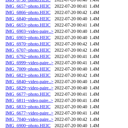
IMG_6657~photo.HEIC
2022-07-20 00:41
1.4M
IMG_6866~photo.HEIC
2022-07-20 00:42
1.4M
IMG_6840~photo.HEIC
2022-07-20 00:40
1.4M
IMG_6653~photo.HEIC
2022-07-20 00:41
1.4M
IMG_6903~video-paire..>
2022-07-20 00:40
1.4M
IMG_6903~photo.HEIC
2022-07-20 00:40
1.4M
IMG_6970~photo.HEIC
2022-07-20 00:42
1.4M
IMG_6707~photo.HEIC
2022-07-20 00:42
1.4M
IMG_6792~photo.HEIC
2022-07-20 00:41
1.4M
IMG_6999~video-paire..>
2022-07-20 00:41
1.4M
IMG_7009~photo.HEIC
2022-07-20 00:40
1.4M
IMG_6823~photo.HEIC
2022-07-20 00:42
1.4M
IMG_6840~video-paire..>
2022-07-20 00:40
1.4M
IMG_6829~video-paire..>
2022-07-20 00:40
1.4M
IMG_6677~photo.HEIC
2022-07-20 00:41
1.4M
IMG_6811~video-paire..>
2022-07-20 00:41
1.4M
IMG_6833~photo.HEIC
2022-07-20 00:40
1.4M
IMG_6677~video-paire..>
2022-07-20 00:41
1.4M
IMG_7040~video-paire..>
2022-07-20 00:42
1.4M
IMG_6900~photo.HEIC
2022-07-20 00:40
1.4M