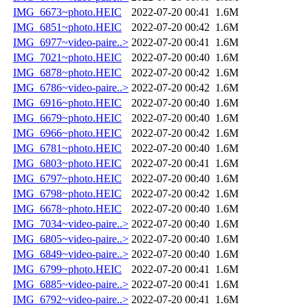
IMG_6673~photo.HEIC
2022-07-20 00:41
1.6M
IMG_6851~photo.HEIC
2022-07-20 00:42
1.6M
IMG_6977~video-paire..>
2022-07-20 00:41
1.6M
IMG_7021~photo.HEIC
2022-07-20 00:40
1.6M
IMG_6878~photo.HEIC
2022-07-20 00:42
1.6M
IMG_6786~video-paire..>
2022-07-20 00:42
1.6M
IMG_6916~photo.HEIC
2022-07-20 00:40
1.6M
IMG_6679~photo.HEIC
2022-07-20 00:40
1.6M
IMG_6966~photo.HEIC
2022-07-20 00:42
1.6M
IMG_6781~photo.HEIC
2022-07-20 00:40
1.6M
IMG_6803~photo.HEIC
2022-07-20 00:41
1.6M
IMG_6797~photo.HEIC
2022-07-20 00:40
1.6M
IMG_6798~photo.HEIC
2022-07-20 00:42
1.6M
IMG_6678~photo.HEIC
2022-07-20 00:40
1.6M
IMG_7034~video-paire..>
2022-07-20 00:40
1.6M
IMG_6805~video-paire..>
2022-07-20 00:40
1.6M
IMG_6849~video-paire..>
2022-07-20 00:40
1.6M
IMG_6799~photo.HEIC
2022-07-20 00:41
1.6M
IMG_6885~video-paire..>
2022-07-20 00:41
1.6M
IMG_6792~video-paire..>
2022-07-20 00:41
1.6M