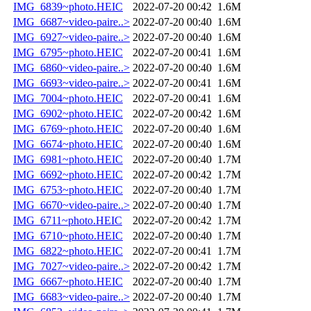
IMG_6839~photo.HEIC
2022-07-20 00:42
1.6M
IMG_6687~video-paire..>
2022-07-20 00:40
1.6M
IMG_6927~video-paire..>
2022-07-20 00:40
1.6M
IMG_6795~photo.HEIC
2022-07-20 00:41
1.6M
IMG_6860~video-paire..>
2022-07-20 00:40
1.6M
IMG_6693~video-paire..>
2022-07-20 00:41
1.6M
IMG_7004~photo.HEIC
2022-07-20 00:41
1.6M
IMG_6902~photo.HEIC
2022-07-20 00:42
1.6M
IMG_6769~photo.HEIC
2022-07-20 00:40
1.6M
IMG_6674~photo.HEIC
2022-07-20 00:40
1.6M
IMG_6981~photo.HEIC
2022-07-20 00:40
1.7M
IMG_6692~photo.HEIC
2022-07-20 00:42
1.7M
IMG_6753~photo.HEIC
2022-07-20 00:40
1.7M
IMG_6670~video-paire..>
2022-07-20 00:40
1.7M
IMG_6711~photo.HEIC
2022-07-20 00:42
1.7M
IMG_6710~photo.HEIC
2022-07-20 00:40
1.7M
IMG_6822~photo.HEIC
2022-07-20 00:41
1.7M
IMG_7027~video-paire..>
2022-07-20 00:42
1.7M
IMG_6667~photo.HEIC
2022-07-20 00:40
1.7M
IMG_6683~video-paire..>
2022-07-20 00:40
1.7M