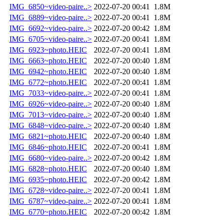
IMG_6850~video-paire..>
2022-07-20 00:41
1.8M
IMG_6889~video-paire..>
2022-07-20 00:41
1.8M
IMG_6692~video-paire..>
2022-07-20 00:42
1.8M
IMG_6705~video-paire..>
2022-07-20 00:41
1.8M
IMG_6923~photo.HEIC
2022-07-20 00:41
1.8M
IMG_6663~photo.HEIC
2022-07-20 00:40
1.8M
IMG_6942~photo.HEIC
2022-07-20 00:40
1.8M
IMG_6772~photo.HEIC
2022-07-20 00:41
1.8M
IMG_7033~video-paire..>
2022-07-20 00:41
1.8M
IMG_6926~video-paire..>
2022-07-20 00:40
1.8M
IMG_7013~video-paire..>
2022-07-20 00:40
1.8M
IMG_6848~video-paire..>
2022-07-20 00:40
1.8M
IMG_6821~photo.HEIC
2022-07-20 00:40
1.8M
IMG_6846~photo.HEIC
2022-07-20 00:41
1.8M
IMG_6680~video-paire..>
2022-07-20 00:42
1.8M
IMG_6828~photo.HEIC
2022-07-20 00:40
1.8M
IMG_6935~photo.HEIC
2022-07-20 00:42
1.8M
IMG_6728~video-paire..>
2022-07-20 00:41
1.8M
IMG_6787~video-paire..>
2022-07-20 00:41
1.8M
IMG_6770~photo.HEIC
2022-07-20 00:42
1.8M