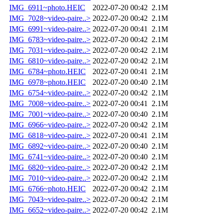
IMG_6911~photo.HEIC
2022-07-20 00:42
2.1M
IMG_7028~video-paire..>
2022-07-20 00:42
2.1M
IMG_6991~video-paire..>
2022-07-20 00:41
2.1M
IMG_6783~video-paire..>
2022-07-20 00:42
2.1M
IMG_7031~video-paire..>
2022-07-20 00:42
2.1M
IMG_6810~video-paire..>
2022-07-20 00:42
2.1M
IMG_6784~photo.HEIC
2022-07-20 00:41
2.1M
IMG_6978~photo.HEIC
2022-07-20 00:40
2.1M
IMG_6754~video-paire..>
2022-07-20 00:42
2.1M
IMG_7008~video-paire..>
2022-07-20 00:41
2.1M
IMG_7001~video-paire..>
2022-07-20 00:40
2.1M
IMG_6966~video-paire..>
2022-07-20 00:42
2.1M
IMG_6818~video-paire..>
2022-07-20 00:41
2.1M
IMG_6892~video-paire..>
2022-07-20 00:40
2.1M
IMG_6741~video-paire..>
2022-07-20 00:40
2.1M
IMG_6820~video-paire..>
2022-07-20 00:42
2.1M
IMG_7010~video-paire..>
2022-07-20 00:42
2.1M
IMG_6766~photo.HEIC
2022-07-20 00:42
2.1M
IMG_7043~video-paire..>
2022-07-20 00:42
2.1M
IMG_6652~video-paire..>
2022-07-20 00:42
2.1M