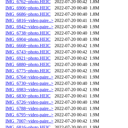
IMG_6762~photo.HEIC
2022-07-20 00:42
1.8M
IMG_6906~photo.HEIC
2022-07-20 00:40
1.8M
IMG_6686~photo.HEIC
2022-07-20 00:40
1.8M
IMG_6816~video-paire..>
2022-07-20 00:41
1.9M
IMG_6942~video-paire..>
2022-07-20 00:40
1.9M
IMG_6738~photo.HEIC
2022-07-20 00:40
1.9M
IMG_6904~photo.HEIC
2022-07-20 00:40
1.9M
IMG_6668~photo.HEIC
2022-07-20 00:42
1.9M
IMG_6743~photo.HEIC
2022-07-20 00:42
1.9M
IMG_6921~photo.HEIC
2022-07-20 00:42
1.9M
IMG_6880~photo.HEIC
2022-07-20 00:40
1.9M
IMG_6775~photo.HEIC
2022-07-20 00:42
1.9M
IMG_6764~video-paire..>
2022-07-20 00:41
1.9M
IMG_6730~video-paire..>
2022-07-20 00:40
1.9M
IMG_6983~video-paire..>
2022-07-20 00:42
1.9M
IMG_6830~photo.HEIC
2022-07-20 00:41
1.9M
IMG_6726~video-paire..>
2022-07-20 00:40
1.9M
IMG_6788~video-paire..>
2022-07-20 00:41
1.9M
IMG_6795~video-paire..>
2022-07-20 00:41
1.9M
IMG_7007~video-paire..>
2022-07-20 00:42
1.9M
IMG_6816~photo.HEIC
2022-07-20 00:41
1.9M