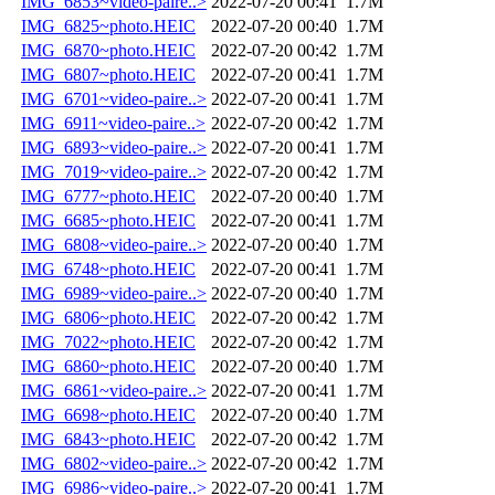
IMG_6853~video-paire..>
2022-07-20 00:41
1.7M
IMG_6825~photo.HEIC
2022-07-20 00:40
1.7M
IMG_6870~photo.HEIC
2022-07-20 00:42
1.7M
IMG_6807~photo.HEIC
2022-07-20 00:41
1.7M
IMG_6701~video-paire..>
2022-07-20 00:41
1.7M
IMG_6911~video-paire..>
2022-07-20 00:42
1.7M
IMG_6893~video-paire..>
2022-07-20 00:41
1.7M
IMG_7019~video-paire..>
2022-07-20 00:42
1.7M
IMG_6777~photo.HEIC
2022-07-20 00:40
1.7M
IMG_6685~photo.HEIC
2022-07-20 00:41
1.7M
IMG_6808~video-paire..>
2022-07-20 00:40
1.7M
IMG_6748~photo.HEIC
2022-07-20 00:41
1.7M
IMG_6989~video-paire..>
2022-07-20 00:40
1.7M
IMG_6806~photo.HEIC
2022-07-20 00:42
1.7M
IMG_7022~photo.HEIC
2022-07-20 00:42
1.7M
IMG_6860~photo.HEIC
2022-07-20 00:40
1.7M
IMG_6861~video-paire..>
2022-07-20 00:41
1.7M
IMG_6698~photo.HEIC
2022-07-20 00:40
1.7M
IMG_6843~photo.HEIC
2022-07-20 00:42
1.7M
IMG_6802~video-paire..>
2022-07-20 00:42
1.7M
IMG_6986~video-paire..>
2022-07-20 00:41
1.7M