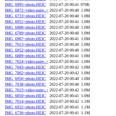
IMG_6995~photo.HEIC
2022-07-20 00:41
970K
IMG_6872~video-paire..>
2022-07-20 00:40
1.0M
IMG_6733~photo.HEIC
2022-07-20 00:40
1.0M
IMG_6951~photo.HEIC
2022-07-20 00:41
1.0M
IMG_6988~photo.HEIC
2022-07-20 00:40
1.0M
IMG_6789~photo.HEIC
2022-07-20 00:40
1.0M
IMG_6987~photo.HEIC
2022-07-20 00:41
1.0M
IMG_7013~photo.HEIC
2022-07-20 00:40
1.0M
IMG_6952~photo.HEIC
2022-07-20 00:40
1.0M
IMG_6889~photo.HEIC
2022-07-20 00:41
1.0M
IMG_7024~video-paire..>
2022-07-20 00:41
1.0M
IMG_7043~photo.HEIC
2022-07-20 00:42
1.0M
IMG_7002~photo.HEIC
2022-07-20 00:42
1.0M
IMG_6950~photo.HEIC
2022-07-20 00:40
1.0M
IMG_7038~photo.HEIC
2022-07-20 00:40
1.0M
IMG_7015~video-paire..>
2022-07-20 00:42
1.0M
IMG_6850~photo.HEIC
2022-07-20 00:41
1.0M
IMG_7014~photo.HEIC
2022-07-20 00:42
1.1M
IMG_6932~photo.HEIC
2022-07-20 00:41
1.1M
IMG_6736~photo.HEIC
2022-07-20 00:41
1.1M