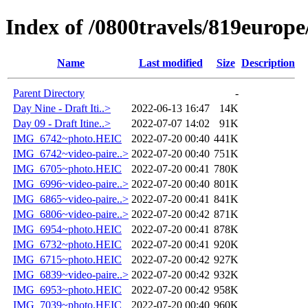
Index of /0800travels/819europ
Name
Last modified
Size
Description
Parent Directory
-
Day Nine - Draft Iti..>
2022-06-13 16:47
14K
Day 09 - Draft Itine..>
2022-07-07 14:02
91K
IMG_6742~photo.HEIC
2022-07-20 00:40
441K
IMG_6742~video-paire..>
2022-07-20 00:40
751K
IMG_6705~photo.HEIC
2022-07-20 00:41
780K
IMG_6996~video-paire..>
2022-07-20 00:40
801K
IMG_6865~video-paire..>
2022-07-20 00:41
841K
IMG_6806~video-paire..>
2022-07-20 00:42
871K
IMG_6954~photo.HEIC
2022-07-20 00:41
878K
IMG_6732~photo.HEIC
2022-07-20 00:41
920K
IMG_6715~photo.HEIC
2022-07-20 00:42
927K
IMG_6839~video-paire..>
2022-07-20 00:42
932K
IMG_6953~photo.HEIC
2022-07-20 00:42
958K
IMG_7039~photo.HEIC
2022-07-20 00:40
960K