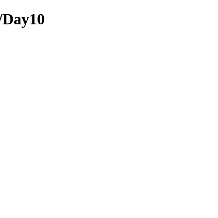
e/Day10