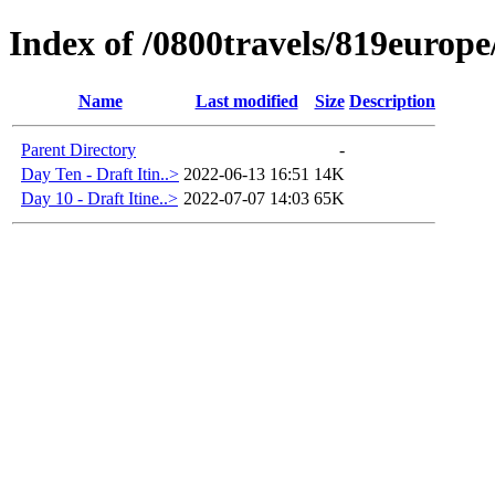
Index of /0800travels/819europ
Name
Last modified
Size
Description
Parent Directory
-
Day Ten - Draft Itin..>
2022-06-13 16:51
14K
Day 10 - Draft Itine..>
2022-07-07 14:03
65K