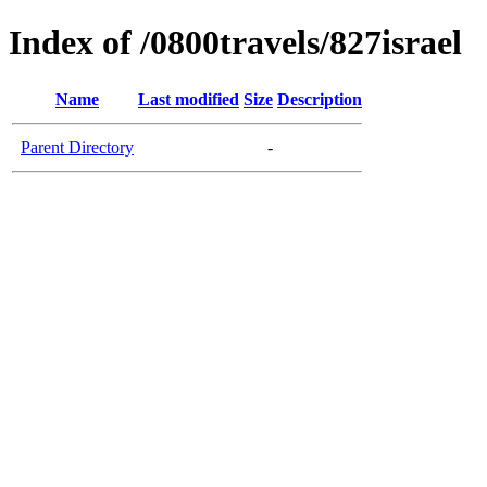
Index of /0800travels/827israel
Name
Last modified
Size
Description
Parent Directory
-