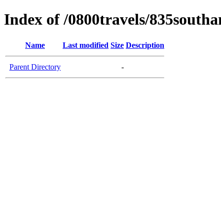
Index of /0800travels/835south
Name
Last modified
Size
Description
Parent Directory
-