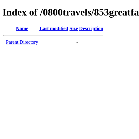
Index of /0800travels/853greatf
Name
Last modified
Size
Description
Parent Directory
-