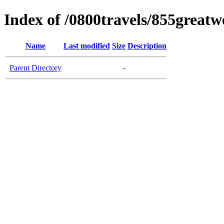
Index of /0800travels/855great
Name
Last modified
Size
Description
Parent Directory
-