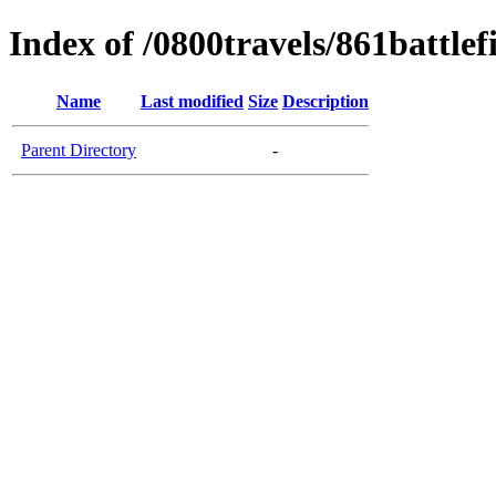
Index of /0800travels/861battlef
Name
Last modified
Size
Description
Parent Directory
-