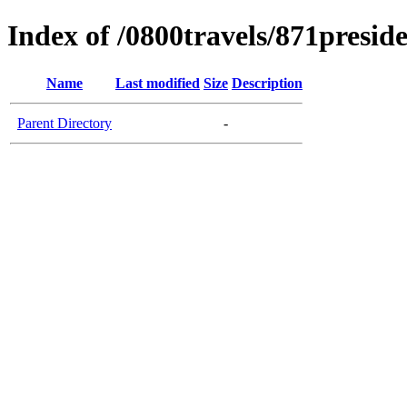
Index of /0800travels/871presid
Name
Last modified
Size
Description
Parent Directory
-