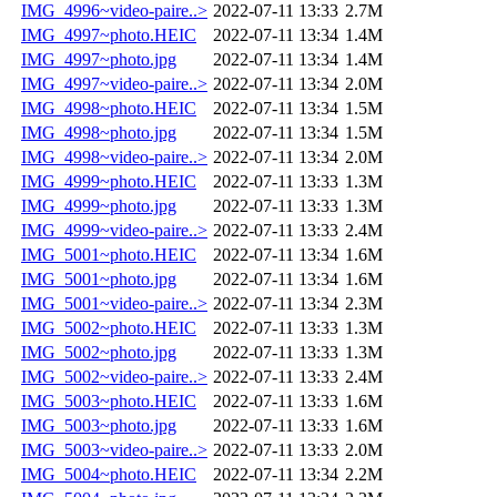
IMG_4996~video-paire..>
2022-07-11 13:33
2.7M
IMG_4997~photo.HEIC
2022-07-11 13:34
1.4M
IMG_4997~photo.jpg
2022-07-11 13:34
1.4M
IMG_4997~video-paire..>
2022-07-11 13:34
2.0M
IMG_4998~photo.HEIC
2022-07-11 13:34
1.5M
IMG_4998~photo.jpg
2022-07-11 13:34
1.5M
IMG_4998~video-paire..>
2022-07-11 13:34
2.0M
IMG_4999~photo.HEIC
2022-07-11 13:33
1.3M
IMG_4999~photo.jpg
2022-07-11 13:33
1.3M
IMG_4999~video-paire..>
2022-07-11 13:33
2.4M
IMG_5001~photo.HEIC
2022-07-11 13:34
1.6M
IMG_5001~photo.jpg
2022-07-11 13:34
1.6M
IMG_5001~video-paire..>
2022-07-11 13:34
2.3M
IMG_5002~photo.HEIC
2022-07-11 13:33
1.3M
IMG_5002~photo.jpg
2022-07-11 13:33
1.3M
IMG_5002~video-paire..>
2022-07-11 13:33
2.4M
IMG_5003~photo.HEIC
2022-07-11 13:33
1.6M
IMG_5003~photo.jpg
2022-07-11 13:33
1.6M
IMG_5003~video-paire..>
2022-07-11 13:33
2.0M
IMG_5004~photo.HEIC
2022-07-11 13:34
2.2M