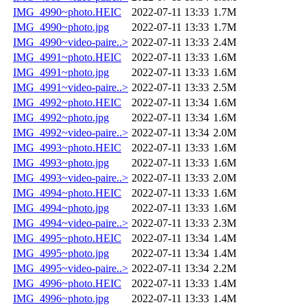
IMG_4990~photo.HEIC
2022-07-11 13:33
1.7M
IMG_4990~photo.jpg
2022-07-11 13:33
1.7M
IMG_4990~video-paire..>
2022-07-11 13:33
2.4M
IMG_4991~photo.HEIC
2022-07-11 13:33
1.6M
IMG_4991~photo.jpg
2022-07-11 13:33
1.6M
IMG_4991~video-paire..>
2022-07-11 13:33
2.5M
IMG_4992~photo.HEIC
2022-07-11 13:34
1.6M
IMG_4992~photo.jpg
2022-07-11 13:34
1.6M
IMG_4992~video-paire..>
2022-07-11 13:34
2.0M
IMG_4993~photo.HEIC
2022-07-11 13:33
1.6M
IMG_4993~photo.jpg
2022-07-11 13:33
1.6M
IMG_4993~video-paire..>
2022-07-11 13:33
2.0M
IMG_4994~photo.HEIC
2022-07-11 13:33
1.6M
IMG_4994~photo.jpg
2022-07-11 13:33
1.6M
IMG_4994~video-paire..>
2022-07-11 13:33
2.3M
IMG_4995~photo.HEIC
2022-07-11 13:34
1.4M
IMG_4995~photo.jpg
2022-07-11 13:34
1.4M
IMG_4995~video-paire..>
2022-07-11 13:34
2.2M
IMG_4996~photo.HEIC
2022-07-11 13:33
1.4M
IMG_4996~photo.jpg
2022-07-11 13:33
1.4M