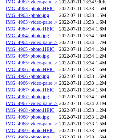
IMG_4962~video-paire..>
2022-07-11 13:34
930K
IMG_4963~photo.HEIC
2022-07-11 13:33
1.5M
IMG_4963~photo.jpg
2022-07-11 13:33
1.5M
IMG_4963~video-paire..>
2022-07-11 13:33
1.6M
IMG_4964~photo.HEIC
2022-07-11 13:34
1.6M
IMG_4964~photo.jpg
2022-07-11 13:34
1.6M
IMG_4964~video-paire..>
2022-07-11 13:34
1.7M
IMG_4965~photo.HEIC
2022-07-11 13:34
1.2M
IMG_4965~photo.jpg
2022-07-11 13:34
1.2M
IMG_4965~video-paire..>
2022-07-11 13:34
1.4M
IMG_4966~photo.HEIC
2022-07-11 13:33
1.6M
IMG_4966~photo.jpg
2022-07-11 13:33
1.6M
IMG_4966~video-paire..>
2022-07-11 13:33
1.2M
IMG_4967~photo.HEIC
2022-07-11 13:34
1.5M
IMG_4967~photo.jpg
2022-07-11 13:34
1.5M
IMG_4967~video-paire..>
2022-07-11 13:34
2.1M
IMG_4968~photo.HEIC
2022-07-11 13:33
1.2M
IMG_4968~photo.jpg
2022-07-11 13:33
1.2M
IMG_4968~video-paire..>
2022-07-11 13:33
1.5M
IMG_4969~photo.HEIC
2022-07-11 13:33
1.6M
IMG_4969~photo.jpg
2022-07-11 13:33
1.6M