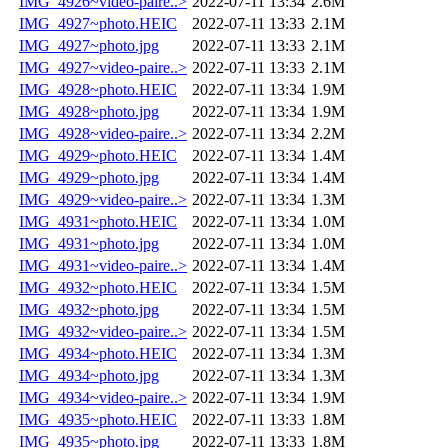
IMG_4926~video-paire..>
2022-07-11 13:34
2.6M
IMG_4927~photo.HEIC
2022-07-11 13:33
2.1M
IMG_4927~photo.jpg
2022-07-11 13:33
2.1M
IMG_4927~video-paire..>
2022-07-11 13:33
2.1M
IMG_4928~photo.HEIC
2022-07-11 13:34
1.9M
IMG_4928~photo.jpg
2022-07-11 13:34
1.9M
IMG_4928~video-paire..>
2022-07-11 13:34
2.2M
IMG_4929~photo.HEIC
2022-07-11 13:34
1.4M
IMG_4929~photo.jpg
2022-07-11 13:34
1.4M
IMG_4929~video-paire..>
2022-07-11 13:34
1.3M
IMG_4931~photo.HEIC
2022-07-11 13:34
1.0M
IMG_4931~photo.jpg
2022-07-11 13:34
1.0M
IMG_4931~video-paire..>
2022-07-11 13:34
1.4M
IMG_4932~photo.HEIC
2022-07-11 13:34
1.5M
IMG_4932~photo.jpg
2022-07-11 13:34
1.5M
IMG_4932~video-paire..>
2022-07-11 13:34
1.5M
IMG_4934~photo.HEIC
2022-07-11 13:34
1.3M
IMG_4934~photo.jpg
2022-07-11 13:34
1.3M
IMG_4934~video-paire..>
2022-07-11 13:34
1.9M
IMG_4935~photo.HEIC
2022-07-11 13:33
1.8M
IMG_4935~photo.jpg
2022-07-11 13:33
1.8M