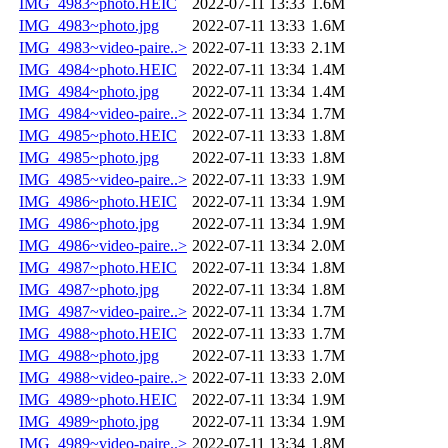
IMG_4983~photo.HEIC
2022-07-11 13:33
1.6M
IMG_4983~photo.jpg
2022-07-11 13:33
1.6M
IMG_4983~video-paire..>
2022-07-11 13:33
2.1M
IMG_4984~photo.HEIC
2022-07-11 13:34
1.4M
IMG_4984~photo.jpg
2022-07-11 13:34
1.4M
IMG_4984~video-paire..>
2022-07-11 13:34
1.7M
IMG_4985~photo.HEIC
2022-07-11 13:33
1.8M
IMG_4985~photo.jpg
2022-07-11 13:33
1.8M
IMG_4985~video-paire..>
2022-07-11 13:33
1.9M
IMG_4986~photo.HEIC
2022-07-11 13:34
1.9M
IMG_4986~photo.jpg
2022-07-11 13:34
1.9M
IMG_4986~video-paire..>
2022-07-11 13:34
2.0M
IMG_4987~photo.HEIC
2022-07-11 13:34
1.8M
IMG_4987~photo.jpg
2022-07-11 13:34
1.8M
IMG_4987~video-paire..>
2022-07-11 13:34
1.7M
IMG_4988~photo.HEIC
2022-07-11 13:33
1.7M
IMG_4988~photo.jpg
2022-07-11 13:33
1.7M
IMG_4988~video-paire..>
2022-07-11 13:33
2.0M
IMG_4989~photo.HEIC
2022-07-11 13:34
1.9M
IMG_4989~photo.jpg
2022-07-11 13:34
1.9M
IMG_4989~video-paire..>
2022-07-11 13:34
1.8M