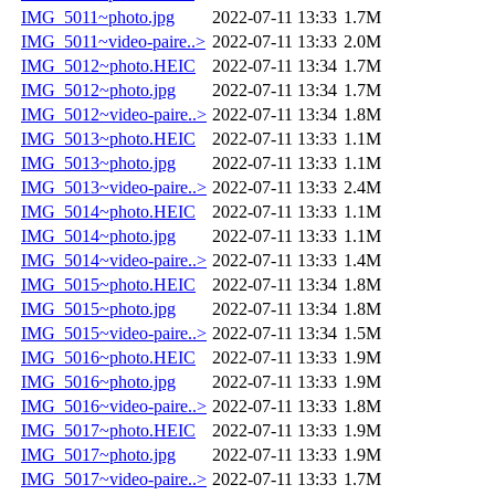
IMG_5011~photo.jpg
2022-07-11 13:33
1.7M
IMG_5011~video-paire..>
2022-07-11 13:33
2.0M
IMG_5012~photo.HEIC
2022-07-11 13:34
1.7M
IMG_5012~photo.jpg
2022-07-11 13:34
1.7M
IMG_5012~video-paire..>
2022-07-11 13:34
1.8M
IMG_5013~photo.HEIC
2022-07-11 13:33
1.1M
IMG_5013~photo.jpg
2022-07-11 13:33
1.1M
IMG_5013~video-paire..>
2022-07-11 13:33
2.4M
IMG_5014~photo.HEIC
2022-07-11 13:33
1.1M
IMG_5014~photo.jpg
2022-07-11 13:33
1.1M
IMG_5014~video-paire..>
2022-07-11 13:33
1.4M
IMG_5015~photo.HEIC
2022-07-11 13:34
1.8M
IMG_5015~photo.jpg
2022-07-11 13:34
1.8M
IMG_5015~video-paire..>
2022-07-11 13:34
1.5M
IMG_5016~photo.HEIC
2022-07-11 13:33
1.9M
IMG_5016~photo.jpg
2022-07-11 13:33
1.9M
IMG_5016~video-paire..>
2022-07-11 13:33
1.8M
IMG_5017~photo.HEIC
2022-07-11 13:33
1.9M
IMG_5017~photo.jpg
2022-07-11 13:33
1.9M
IMG_5017~video-paire..>
2022-07-11 13:33
1.7M