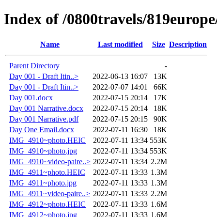
Index of /0800travels/819europ
Name
Last modified
Size
Description
Parent Directory
-
Day 001 - Draft Itin..>
2022-06-13 16:07
13K
Day 001 - Draft Itin..>
2022-07-07 14:01
66K
Day 001.docx
2022-07-15 20:14
17K
Day 001 Narrative.docx
2022-07-15 20:14
18K
Day 001 Narrative.pdf
2022-07-15 20:15
90K
Day One Email.docx
2022-07-11 16:30
18K
IMG_4910~photo.HEIC
2022-07-11 13:34
553K
IMG_4910~photo.jpg
2022-07-11 13:34
553K
IMG_4910~video-paire..>
2022-07-11 13:34
2.2M
IMG_4911~photo.HEIC
2022-07-11 13:33
1.3M
IMG_4911~photo.jpg
2022-07-11 13:33
1.3M
IMG_4911~video-paire..>
2022-07-11 13:33
2.2M
IMG_4912~photo.HEIC
2022-07-11 13:33
1.6M
IMG_4912~photo.jpg
2022-07-11 13:33
1.6M