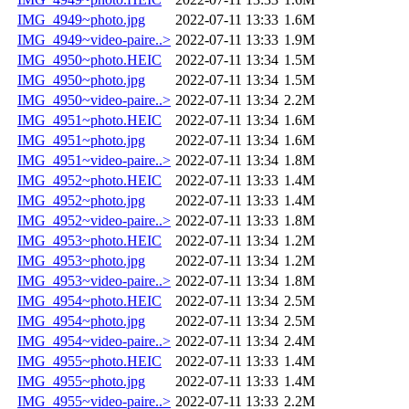
IMG_4949~photo.jpg
2022-07-11 13:33
1.6M
IMG_4949~video-paire..>
2022-07-11 13:33
1.9M
IMG_4950~photo.HEIC
2022-07-11 13:34
1.5M
IMG_4950~photo.jpg
2022-07-11 13:34
1.5M
IMG_4950~video-paire..>
2022-07-11 13:34
2.2M
IMG_4951~photo.HEIC
2022-07-11 13:34
1.6M
IMG_4951~photo.jpg
2022-07-11 13:34
1.6M
IMG_4951~video-paire..>
2022-07-11 13:34
1.8M
IMG_4952~photo.HEIC
2022-07-11 13:33
1.4M
IMG_4952~photo.jpg
2022-07-11 13:33
1.4M
IMG_4952~video-paire..>
2022-07-11 13:33
1.8M
IMG_4953~photo.HEIC
2022-07-11 13:34
1.2M
IMG_4953~photo.jpg
2022-07-11 13:34
1.2M
IMG_4953~video-paire..>
2022-07-11 13:34
1.8M
IMG_4954~photo.HEIC
2022-07-11 13:34
2.5M
IMG_4954~photo.jpg
2022-07-11 13:34
2.5M
IMG_4954~video-paire..>
2022-07-11 13:34
2.4M
IMG_4955~photo.HEIC
2022-07-11 13:33
1.4M
IMG_4955~photo.jpg
2022-07-11 13:33
1.4M
IMG_4955~video-paire..>
2022-07-11 13:33
2.2M