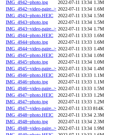
IMG_4942~photo.jpg
2022-07-11 13:34
1.3M
IMG_4942~video-paire..>
2022-07-11 13:34
1.6M
IMG_4943~photo.HEIC
2022-07-11 13:34
1.5M
IMG_4943~photo.jpg
2022-07-11 13:34
1.5M
IMG_4943~video-paire..>
2022-07-11 13:34
1.7M
IMG_4944~photo.HEIC
2022-07-11 13:33
1.6M
IMG_4944~photo.jpg
2022-07-11 13:33
1.6M
IMG_4944~video-paire..>
2022-07-11 13:33
1.4M
IMG_4945~photo.HEIC
2022-07-11 13:34
1.0M
IMG_4945~photo.jpg
2022-07-11 13:34
1.0M
IMG_4945~video-paire..>
2022-07-11 13:34
1.4M
IMG_4946~photo.HEIC
2022-07-11 13:33
1.1M
IMG_4946~photo.jpg
2022-07-11 13:33
1.1M
IMG_4946~video-paire..>
2022-07-11 13:33
1.5M
IMG_4947~photo.HEIC
2022-07-11 13:33
1.2M
IMG_4947~photo.jpg
2022-07-11 13:33
1.2M
IMG_4947~video-paire..>
2022-07-11 13:33
814K
IMG_4948~photo.HEIC
2022-07-11 13:34
2.3M
IMG_4948~photo.jpg
2022-07-11 13:34
2.3M
IMG_4948~video-paire..>
2022-07-11 13:34
1.9M
IMG_4949~photo.HEIC
2022-07-11 13:33
1.6M