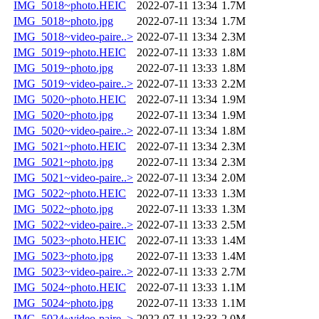
IMG_5018~photo.HEIC
2022-07-11 13:34
1.7M
IMG_5018~photo.jpg
2022-07-11 13:34
1.7M
IMG_5018~video-paire..>
2022-07-11 13:34
2.3M
IMG_5019~photo.HEIC
2022-07-11 13:33
1.8M
IMG_5019~photo.jpg
2022-07-11 13:33
1.8M
IMG_5019~video-paire..>
2022-07-11 13:33
2.2M
IMG_5020~photo.HEIC
2022-07-11 13:34
1.9M
IMG_5020~photo.jpg
2022-07-11 13:34
1.9M
IMG_5020~video-paire..>
2022-07-11 13:34
1.8M
IMG_5021~photo.HEIC
2022-07-11 13:34
2.3M
IMG_5021~photo.jpg
2022-07-11 13:34
2.3M
IMG_5021~video-paire..>
2022-07-11 13:34
2.0M
IMG_5022~photo.HEIC
2022-07-11 13:33
1.3M
IMG_5022~photo.jpg
2022-07-11 13:33
1.3M
IMG_5022~video-paire..>
2022-07-11 13:33
2.5M
IMG_5023~photo.HEIC
2022-07-11 13:33
1.4M
IMG_5023~photo.jpg
2022-07-11 13:33
1.4M
IMG_5023~video-paire..>
2022-07-11 13:33
2.7M
IMG_5024~photo.HEIC
2022-07-11 13:33
1.1M
IMG_5024~photo.jpg
2022-07-11 13:33
1.1M
IMG_5024~video-paire..>
2022-07-11 13:33
2.0M