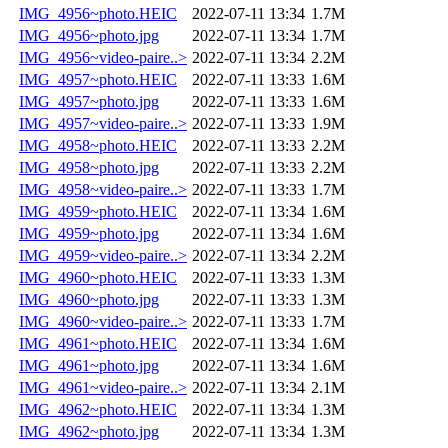
IMG_4956~photo.HEIC
2022-07-11 13:34
1.7M
IMG_4956~photo.jpg
2022-07-11 13:34
1.7M
IMG_4956~video-paire..>
2022-07-11 13:34
2.2M
IMG_4957~photo.HEIC
2022-07-11 13:33
1.6M
IMG_4957~photo.jpg
2022-07-11 13:33
1.6M
IMG_4957~video-paire..>
2022-07-11 13:33
1.9M
IMG_4958~photo.HEIC
2022-07-11 13:33
2.2M
IMG_4958~photo.jpg
2022-07-11 13:33
2.2M
IMG_4958~video-paire..>
2022-07-11 13:33
1.7M
IMG_4959~photo.HEIC
2022-07-11 13:34
1.6M
IMG_4959~photo.jpg
2022-07-11 13:34
1.6M
IMG_4959~video-paire..>
2022-07-11 13:34
2.2M
IMG_4960~photo.HEIC
2022-07-11 13:33
1.3M
IMG_4960~photo.jpg
2022-07-11 13:33
1.3M
IMG_4960~video-paire..>
2022-07-11 13:33
1.7M
IMG_4961~photo.HEIC
2022-07-11 13:34
1.6M
IMG_4961~photo.jpg
2022-07-11 13:34
1.6M
IMG_4961~video-paire..>
2022-07-11 13:34
2.1M
IMG_4962~photo.HEIC
2022-07-11 13:34
1.3M
IMG_4962~photo.jpg
2022-07-11 13:34
1.3M