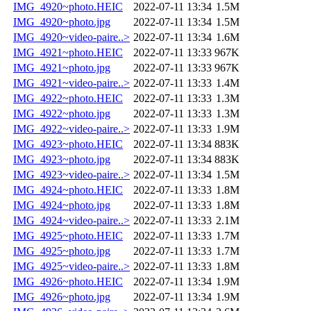
IMG_4920~photo.HEIC
2022-07-11 13:34
1.5M
IMG_4920~photo.jpg
2022-07-11 13:34
1.5M
IMG_4920~video-paire..>
2022-07-11 13:34
1.6M
IMG_4921~photo.HEIC
2022-07-11 13:33
967K
IMG_4921~photo.jpg
2022-07-11 13:33
967K
IMG_4921~video-paire..>
2022-07-11 13:33
1.4M
IMG_4922~photo.HEIC
2022-07-11 13:33
1.3M
IMG_4922~photo.jpg
2022-07-11 13:33
1.3M
IMG_4922~video-paire..>
2022-07-11 13:33
1.9M
IMG_4923~photo.HEIC
2022-07-11 13:34
883K
IMG_4923~photo.jpg
2022-07-11 13:34
883K
IMG_4923~video-paire..>
2022-07-11 13:34
1.5M
IMG_4924~photo.HEIC
2022-07-11 13:33
1.8M
IMG_4924~photo.jpg
2022-07-11 13:33
1.8M
IMG_4924~video-paire..>
2022-07-11 13:33
2.1M
IMG_4925~photo.HEIC
2022-07-11 13:33
1.7M
IMG_4925~photo.jpg
2022-07-11 13:33
1.7M
IMG_4925~video-paire..>
2022-07-11 13:33
1.8M
IMG_4926~photo.HEIC
2022-07-11 13:34
1.9M
IMG_4926~photo.jpg
2022-07-11 13:34
1.9M