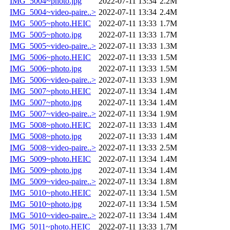
IMG_5004~photo.jpg
2022-07-11 13:34
2.2M
IMG_5004~video-paire..>
2022-07-11 13:34
2.4M
IMG_5005~photo.HEIC
2022-07-11 13:33
1.7M
IMG_5005~photo.jpg
2022-07-11 13:33
1.7M
IMG_5005~video-paire..>
2022-07-11 13:33
1.3M
IMG_5006~photo.HEIC
2022-07-11 13:33
1.5M
IMG_5006~photo.jpg
2022-07-11 13:33
1.5M
IMG_5006~video-paire..>
2022-07-11 13:33
1.9M
IMG_5007~photo.HEIC
2022-07-11 13:34
1.4M
IMG_5007~photo.jpg
2022-07-11 13:34
1.4M
IMG_5007~video-paire..>
2022-07-11 13:34
1.9M
IMG_5008~photo.HEIC
2022-07-11 13:33
1.4M
IMG_5008~photo.jpg
2022-07-11 13:33
1.4M
IMG_5008~video-paire..>
2022-07-11 13:33
2.5M
IMG_5009~photo.HEIC
2022-07-11 13:34
1.4M
IMG_5009~photo.jpg
2022-07-11 13:34
1.4M
IMG_5009~video-paire..>
2022-07-11 13:34
1.8M
IMG_5010~photo.HEIC
2022-07-11 13:34
1.5M
IMG_5010~photo.jpg
2022-07-11 13:34
1.5M
IMG_5010~video-paire..>
2022-07-11 13:34
1.4M
IMG_5011~photo.HEIC
2022-07-11 13:33
1.7M