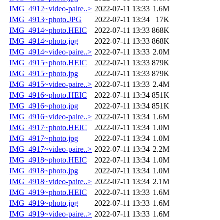
IMG_4912~video-paire..>
2022-07-11 13:33
1.6M
IMG_4913~photo.JPG
2022-07-11 13:34
17K
IMG_4914~photo.HEIC
2022-07-11 13:33
868K
IMG_4914~photo.jpg
2022-07-11 13:33
868K
IMG_4914~video-paire..>
2022-07-11 13:33
2.0M
IMG_4915~photo.HEIC
2022-07-11 13:33
879K
IMG_4915~photo.jpg
2022-07-11 13:33
879K
IMG_4915~video-paire..>
2022-07-11 13:33
2.4M
IMG_4916~photo.HEIC
2022-07-11 13:34
851K
IMG_4916~photo.jpg
2022-07-11 13:34
851K
IMG_4916~video-paire..>
2022-07-11 13:34
1.6M
IMG_4917~photo.HEIC
2022-07-11 13:34
1.0M
IMG_4917~photo.jpg
2022-07-11 13:34
1.0M
IMG_4917~video-paire..>
2022-07-11 13:34
2.2M
IMG_4918~photo.HEIC
2022-07-11 13:34
1.0M
IMG_4918~photo.jpg
2022-07-11 13:34
1.0M
IMG_4918~video-paire..>
2022-07-11 13:34
2.1M
IMG_4919~photo.HEIC
2022-07-11 13:33
1.6M
IMG_4919~photo.jpg
2022-07-11 13:33
1.6M
IMG_4919~video-paire..>
2022-07-11 13:33
1.6M