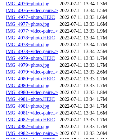
IMG_4976~photo.jpg
2022-07-11 13:34
1.3M
IMG_4976~video-paire..>
2022-07-11 13:34
1.5M
IMG_4977~photo.HEIC
2022-07-11 13:33
1.6M
IMG_4977~photo.jpg
2022-07-11 13:33
1.6M
IMG_4977~video-paire..>
2022-07-11 13:33
1.9M
IMG_4978~photo.HEIC
2022-07-11 13:34
1.7M
IMG_4978~photo.jpg
2022-07-11 13:34
1.7M
IMG_4978~video-paire..>
2022-07-11 13:34
2.5M
IMG_4979~photo.HEIC
2022-07-11 13:33
1.7M
IMG_4979~photo.jpg
2022-07-11 13:33
1.7M
IMG_4979~video-paire..>
2022-07-11 13:33
2.6M
IMG_4980~photo.HEIC
2022-07-11 13:33
1.7M
IMG_4980~photo.jpg
2022-07-11 13:33
1.7M
IMG_4980~video-paire..>
2022-07-11 13:33
1.8M
IMG_4981~photo.HEIC
2022-07-11 13:34
1.7M
IMG_4981~photo.jpg
2022-07-11 13:34
1.7M
IMG_4981~video-paire..>
2022-07-11 13:34
1.6M
IMG_4982~photo.HEIC
2022-07-11 13:33
1.7M
IMG_4982~photo.jpg
2022-07-11 13:33
1.7M
IMG_4982~video-paire..>
2022-07-11 13:33
2.0M