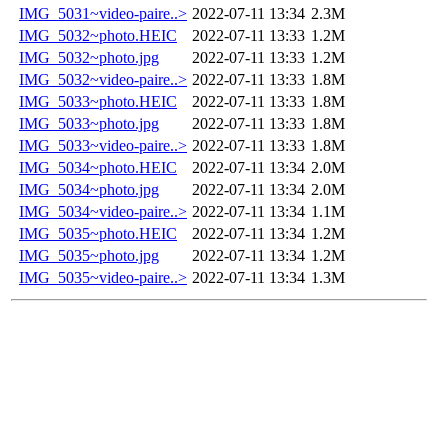
IMG_5031~video-paire..>
2022-07-11 13:34
2.3M
IMG_5032~photo.HEIC
2022-07-11 13:33
1.2M
IMG_5032~photo.jpg
2022-07-11 13:33
1.2M
IMG_5032~video-paire..>
2022-07-11 13:33
1.8M
IMG_5033~photo.HEIC
2022-07-11 13:33
1.8M
IMG_5033~photo.jpg
2022-07-11 13:33
1.8M
IMG_5033~video-paire..>
2022-07-11 13:33
1.8M
IMG_5034~photo.HEIC
2022-07-11 13:34
2.0M
IMG_5034~photo.jpg
2022-07-11 13:34
2.0M
IMG_5034~video-paire..>
2022-07-11 13:34
1.1M
IMG_5035~photo.HEIC
2022-07-11 13:34
1.2M
IMG_5035~photo.jpg
2022-07-11 13:34
1.2M
IMG_5035~video-paire..>
2022-07-11 13:34
1.3M