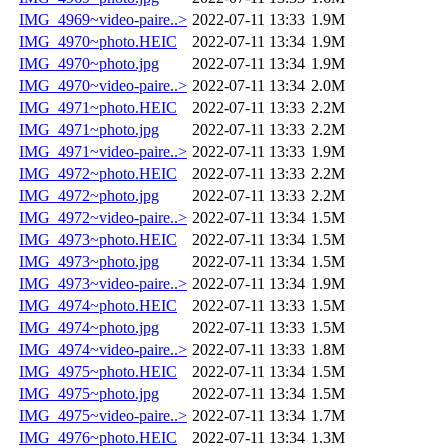
IMG_4969~video-paire..>
2022-07-11 13:33
1.9M
IMG_4970~photo.HEIC
2022-07-11 13:34
1.9M
IMG_4970~photo.jpg
2022-07-11 13:34
1.9M
IMG_4970~video-paire..>
2022-07-11 13:34
2.0M
IMG_4971~photo.HEIC
2022-07-11 13:33
2.2M
IMG_4971~photo.jpg
2022-07-11 13:33
2.2M
IMG_4971~video-paire..>
2022-07-11 13:33
1.9M
IMG_4972~photo.HEIC
2022-07-11 13:33
2.2M
IMG_4972~photo.jpg
2022-07-11 13:33
2.2M
IMG_4972~video-paire..>
2022-07-11 13:34
1.5M
IMG_4973~photo.HEIC
2022-07-11 13:34
1.5M
IMG_4973~photo.jpg
2022-07-11 13:34
1.5M
IMG_4973~video-paire..>
2022-07-11 13:34
1.9M
IMG_4974~photo.HEIC
2022-07-11 13:33
1.5M
IMG_4974~photo.jpg
2022-07-11 13:33
1.5M
IMG_4974~video-paire..>
2022-07-11 13:33
1.8M
IMG_4975~photo.HEIC
2022-07-11 13:34
1.5M
IMG_4975~photo.jpg
2022-07-11 13:34
1.5M
IMG_4975~video-paire..>
2022-07-11 13:34
1.7M
IMG_4976~photo.HEIC
2022-07-11 13:34
1.3M