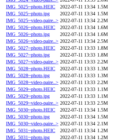
IMG_5025~photo.HEIC
2022-07-11 13:34
1.5M
IMG_5025~photo.jpg
2022-07-11 13:34
1.5M
IMG_5025~video-paire..>
2022-07-11 13:34
2.2M
IMG_5026~photo.HEIC
2022-07-11 13:34
1.6M
IMG_5026~photo.jpg
2022-07-11 13:34
1.6M
IMG_5026~video-paire..>
2022-07-11 13:34
2.5M
IMG_5027~photo.HEIC
2022-07-11 13:33
1.8M
IMG_5027~photo.jpg
2022-07-11 13:33
1.8M
IMG_5027~video-paire..>
2022-07-11 13:33
2.2M
IMG_5028~photo.HEIC
2022-07-11 13:33
1.3M
IMG_5028~photo.jpg
2022-07-11 13:33
1.3M
IMG_5028~video-paire..>
2022-07-11 13:33
2.2M
IMG_5029~photo.HEIC
2022-07-11 13:33
1.1M
IMG_5029~photo.jpg
2022-07-11 13:33
1.1M
IMG_5029~video-paire..>
2022-07-11 13:33
2.5M
IMG_5030~photo.HEIC
2022-07-11 13:34
1.5M
IMG_5030~photo.jpg
2022-07-11 13:34
1.5M
IMG_5030~video-paire..>
2022-07-11 13:34
2.1M
IMG_5031~photo.HEIC
2022-07-11 13:34
1.2M
IMG_5031~photo.jpg
2022-07-11 13:34
1.2M