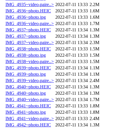
IMG_4935~video-paire..>
2022-07-11 13:33
2.2M
IMG_4936~photo.HEIC
2022-07-11 13:33
1.6M
IMG_4936~photo.jpg
2022-07-11 13:33
1.6M
IMG_4936~video-paire..>
2022-07-11 13:33
1.7M
IMG_4937~photo.HEIC
2022-07-11 13:34
1.3M
IMG_4937~photo.jpg
2022-07-11 13:34
1.3M
IMG_4937~video-paire..>
2022-07-11 13:34
2.3M
IMG_4938~photo.HEIC
2022-07-11 13:33
1.5M
IMG_4938~photo.jpg
2022-07-11 13:33
1.5M
IMG_4938~video-paire..>
2022-07-11 13:33
1.5M
IMG_4939~photo.HEIC
2022-07-11 13:34
1.1M
IMG_4939~photo.jpg
2022-07-11 13:34
1.1M
IMG_4939~video-paire..>
2022-07-11 13:34
2.4M
IMG_4940~photo.HEIC
2022-07-11 13:34
1.3M
IMG_4940~photo.jpg
2022-07-11 13:34
1.3M
IMG_4940~video-paire..>
2022-07-11 13:34
1.7M
IMG_4941~photo.HEIC
2022-07-11 13:33
1.8M
IMG_4941~photo.jpg
2022-07-11 13:33
1.8M
IMG_4941~video-paire..>
2022-07-11 13:33
2.4M
IMG_4942~photo.HEIC
2022-07-11 13:34
1.3M